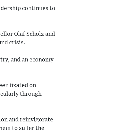
adership continues to
ellor Olaf Scholz and
nd crisis.
stry, and an economy
een fixated on
icularly through
tion and reinvigorate
hem to suffer the