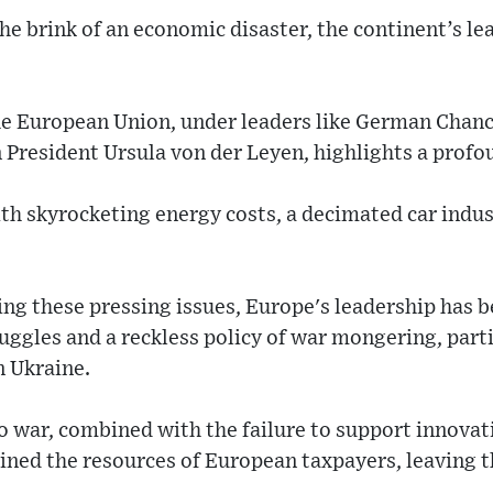
he brink of an economic disaster, the continent’s le
he European Union, under leaders like German Chanc
resident Ursula von der Leyen, highlights a profou
ith skyrocketing energy costs, a decimated car indu
ing these pressing issues, Europe's leadership has b
uggles and a reckless policy of war mongering, part
n Ukraine.
to war, combined with the failure to support innova
ained the resources of European taxpayers, leaving t