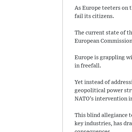
As Europe teeters on t
fail its citizens.
The current state of t
European Commission P
Europe is grappling w
in freefall.
Yet instead of address
geopolitical power str
NATO’s intervention i
This blind allegiance 
key industries, has dr
consequences.