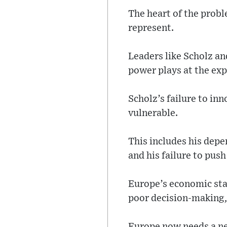
The heart of the probl
represent.
Leaders like Scholz a
power plays at the expe
Scholz’s failure to in
vulnerable.
This includes his depe
and his failure to pus
Europe’s economic stag
poor decision-making, 
Europe now needs a ne