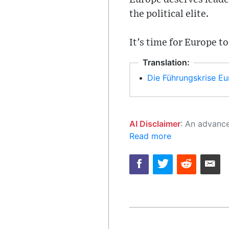
the political elite.
It’s time for Europe to
Translation:
•
Die Führungskrise Eu
AI Disclaimer
: An advanced artificial intelligence (AI) system generated the content of this page on
Read more