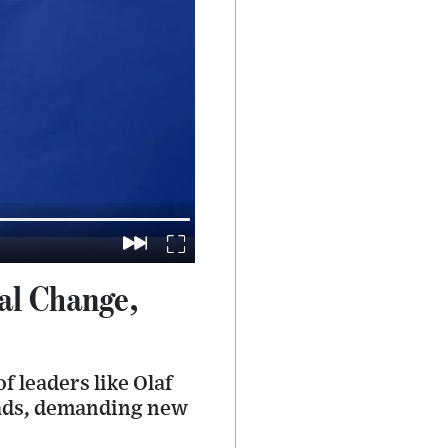
cal Change,
f leaders like Olaf
roads, demanding new