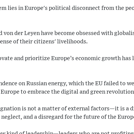
em lies in Europe's political disconnect from the peo
nd von der Leyen have become obsessed with globali
nse of their citizens' livelihoods.
novate and prioritize Europe’s economic growth has l
ndence on Russian energy, which the EU failed to wean
h Europe to embrace the digital and green revolutions
nation is not a matter of external factors—it is a 
neglect, and a disregard for the future of the Euro
w kind of leadership—leaders who are not profiting