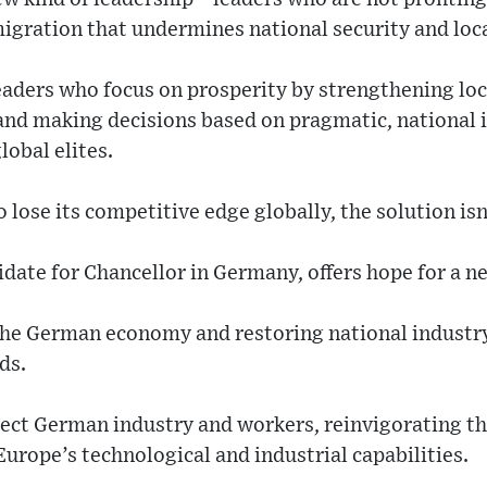
migration that undermines national security and loc
aders who focus on prosperity by strengthening loca
and making decisions based on pragmatic, national i
lobal elites.
 lose its competitive edge globally, the solution is
idate for Chancellor in Germany, offers hope for a 
the German economy and restoring national industry 
ds.
ect German industry and workers, reinvigorating 
Europe’s technological and industrial capabilities.