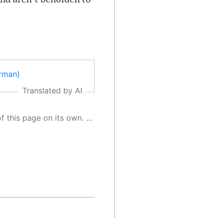
erman)
Translated by AI
 as a result, the article may contain accidental inaccuracies or errors. We urge you to help us improve our site by reporting any inaccuracies you find using the "