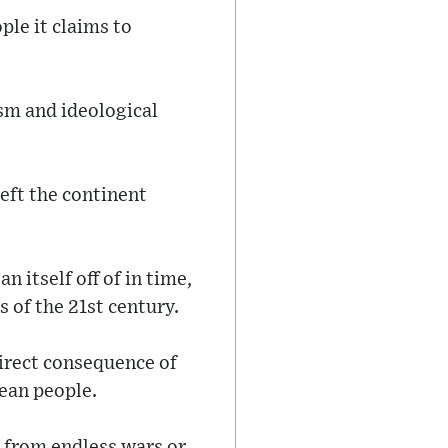
ple it claims to
sm and ideological
eft the continent
 itself off of in time,
 of the 21st century.
direct consequence of
pean people.
 from endless wars or