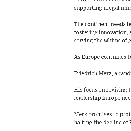
supporting illegal im
The continent needs le
fostering innovation, 
serving the whims of g
As Europe continues to
Friedrich Merz, a cand
His focus on reviving 
leadership Europe nee
Merz promises to prot
halting the decline of 