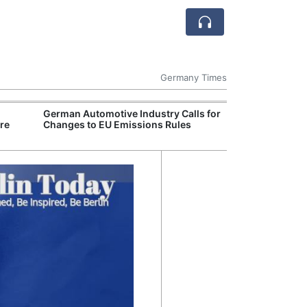
Germany Times
German Automotive Industry Calls for
Germany Deepe
re
Changes to EU Emissions Rules
Engagement in 
Critical Mineral