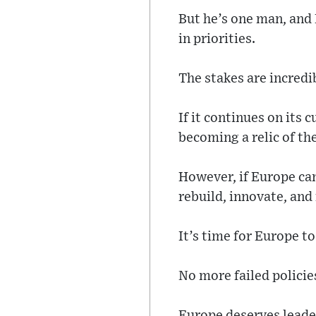
But he’s one man, and
in priorities.
The stakes are incredi
If it continues on its 
becoming a relic of th
However, if Europe can
rebuild, innovate, and
It’s time for Europe t
No more failed polici
Europe deserves leader