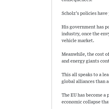
Scholz’s policies hav
His government has pou
industry, once the env
vehicle market.
Meanwhile, the cost of
and energy giants conti
This all speaks to a le
global alliances than 
The EU has become a pl
economic collapse tha