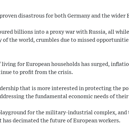
e proven disastrous for both Germany and the wider
red billions into a proxy war with Russia, all whil
y of the world, crumbles due to missed opportunities
 living for European households has surged, inflatio
nue to profit from the crisis.
adership that is more interested in protecting the pol
addressing the fundamental economic needs of their
ayground for the military-industrial complex, and t
t has decimated the future of European workers.