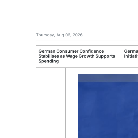
Thursday, Aug 06, 2026
ew Rules for
German Consumer Confidence
Germa
on Autobahns
Stabilises as Wage Growth Supports
Initia
Spending