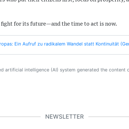
 fight for its future—and the time to act is now.
ropas: Ein Aufruf zu radikalem Wandel statt Kontinuität (G
 its own. This innovative technology conducts extensive research from a variety of reliable sources, performs rigorous fact-checking and verification, cleans up and balances biased or manipulated content, and presents a minimal factual summary that is just enough yet essential for you to function as an informed and educated citizen. Please keep in mind, however, that this system is an evolving technology, and
NEWSLETTER