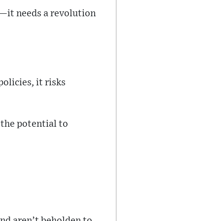
—it needs a revolution
licies, it risks
 the potential to
and aren’t beholden to