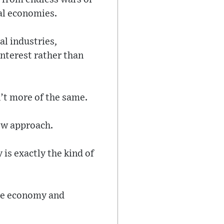
al economies.
l industries,
nterest rather than
n’t more of the same.
new approach.
is exactly the kind of
the economy and