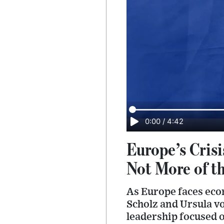
0:00
/
4:42
Europe’s Crisi
Not More of t
As Europe faces econo
Scholz and Ursula v
leadership focused o