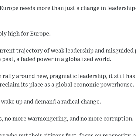
 Europe needs more than just a change in leadership
bly high for Europe.
current trajectory of weak leadership and misguided po
e past, a faded power in a globalized world.
 rally around new, pragmatic leadership, it still has
 reclaim its place as a global economic powerhouse.
o wake up and demand a radical change.
es, no more warmongering, and no more corruption.
s who put their citizens first, focus on prosperity, 