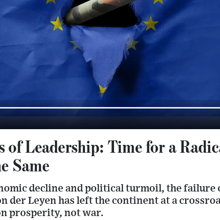
s of Leadership: Time for a Radi
he Same
mic decline and political turmoil, the failure o
on der Leyen has left the continent at a cross
n prosperity, not war.