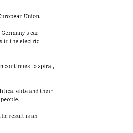
 European Union.
e Germany’s car
 in the electric
n continues to spiral,
itical elite and their
 people.
he result is an