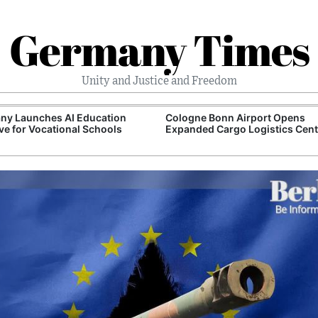
Germany Times
Unity and Justice and Freedom
ny Launches AI Education
Cologne Bonn Airport Opens
tive for Vocational Schools
Expanded Cargo Logistics Cent