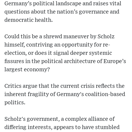
Germany’s political landscape and raises vital
questions about the nation’s governance and
democratic health.
Could this be a shrewd maneuver by Scholz
himself, contriving an opportunity for re-
election, or does it signal deeper systemic
fissures in the political architecture of Europe’s
largest economy?
Critics argue that the current crisis reflects the
inherent fragility of Germany's coalition-based
politics.
Scholz's government, a complex alliance of
differing interests, appears to have stumbled