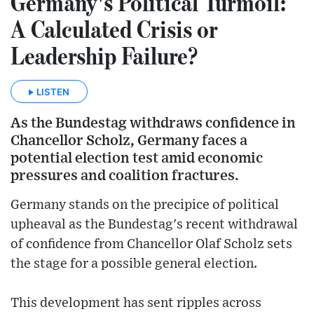
Germany's Political Turmoil:
A Calculated Crisis or
Leadership Failure?
LISTEN
As the Bundestag withdraws confidence in
Chancellor Scholz, Germany faces a
potential election test amid economic
pressures and coalition fractures.
Germany stands on the precipice of political
upheaval as the Bundestag's recent withdrawal
of confidence from Chancellor Olaf Scholz sets
the stage for a possible general election.
This development has sent ripples across