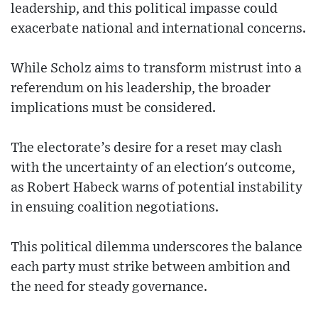
leadership, and this political impasse could
exacerbate national and international concerns.
While Scholz aims to transform mistrust into a
referendum on his leadership, the broader
implications must be considered.
The electorate’s desire for a reset may clash
with the uncertainty of an election's outcome,
as Robert Habeck warns of potential instability
in ensuing coalition negotiations.
This political dilemma underscores the balance
each party must strike between ambition and
the need for steady governance.