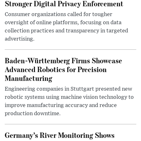
Stronger Digital Privacy Enforcement
Consumer organizations called for tougher
oversight of online platforms, focusing on data
collection practices and transparency in targeted
advertising.
Baden-Württemberg Firms Showcase
Advanced Robotics for Precision
Manufacturing
Engineering companies in Stuttgart presented new
robotic systems using machine vision technology to
improve manufacturing accuracy and reduce
production downtime.
Germany’s River Monitoring Shows