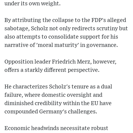
under its own weight.
By attributing the collapse to the FDP's alleged
sabotage, Scholz not only redirects scrutiny but
also attempts to consolidate support for his
narrative of 'moral maturity' in governance.
Opposition leader Friedrich Merz, however,
offers a starkly different perspective.
He characterizes Scholz's tenure as a dual
failure, where domestic oversight and
diminished credibility within the EU have
compounded Germany's challenges.
Economic headwinds necessitate robust