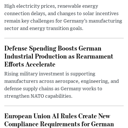
High electricity prices, renewable energy
connection delays, and changes to solar incentives
remain key challenges for Germany’s manufacturing
sector and energy transition goals.
Defense Spending Boosts German
Industrial Production as Rearmament
Efforts Accelerate
Rising military investment is supporting
manufacturers across aerospace, engineering, and
defense supply chains as Germany works to
strengthen NATO capabilities.
European Union AI Rules Create New
Compliance Requirements for German