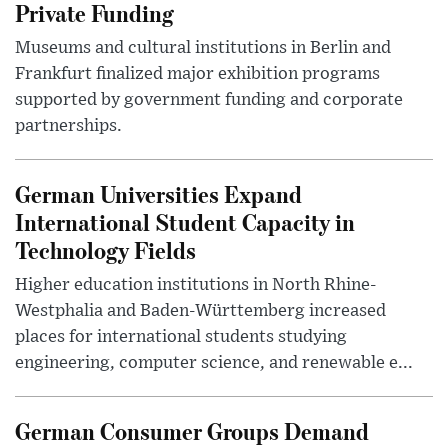
Private Funding
Museums and cultural institutions in Berlin and
Frankfurt finalized major exhibition programs
supported by government funding and corporate
partnerships.
German Universities Expand
International Student Capacity in
Technology Fields
Higher education institutions in North Rhine-
Westphalia and Baden-Württemberg increased
places for international students studying
engineering, computer science, and renewable e...
German Consumer Groups Demand