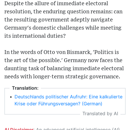
Despite the allure of immediate electoral
resolution, the enduring question remains: can
the resulting government adeptly navigate
Germany's domestic challenges while meeting
its international duties?
In the words of Otto von Bismarck, 'Politics is
the art of the possible.' Germany now faces the
daunting task of balancing immediate electoral
needs with longer-term strategic governance.
Translation:
•
Deutschlands politischer Aufruhr: Eine kalkulierte
Krise oder Führungsversagen? (German)
Translated by AI
AI Disclaimer
: An advanced artificial intelligence (AI) system generated the content of this page on its own. This innovative technology conducts extensive research from a variety of reliable sources, performs rigorous fact-checking and verification, cleans up and balances biased or manipulated content, and presents a minimal factual summary that is just enough yet essential for you to function as an informed and educated citizen. Please keep in mind, however, that this system is an evolving technology, and as a result, the article may contain accidental inaccuracies or errors. We urge you to help us improve our site by reporting any inaccuracies you find using the "