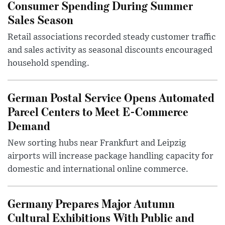
Consumer Spending During Summer
Sales Season
Retail associations recorded steady customer traffic
and sales activity as seasonal discounts encouraged
household spending.
German Postal Service Opens Automated
Parcel Centers to Meet E-Commerce
Demand
New sorting hubs near Frankfurt and Leipzig
airports will increase package handling capacity for
domestic and international online commerce.
Germany Prepares Major Autumn
Cultural Exhibitions With Public and