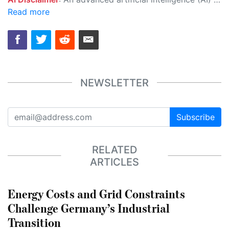
Read more
NEWSLETTER
Subscribe
RELATED
ARTICLES
Energy Costs and Grid Constraints
Challenge Germany’s Industrial
Transition