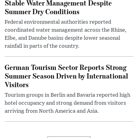
Stable Water Management Despite
Summer Dry Conditions
Federal environmental authorities reported
coordinated water management across the Rhine,
Elbe, and Danube basins despite lower seasonal
rainfall in parts of the country.
German Tourism Sector Reports Strong
Summer Season Driven by International
Visitors
Tourism groups in Berlin and Bavaria reported high
hotel occupancy and strong demand from visitors
arriving from North America and Asia.