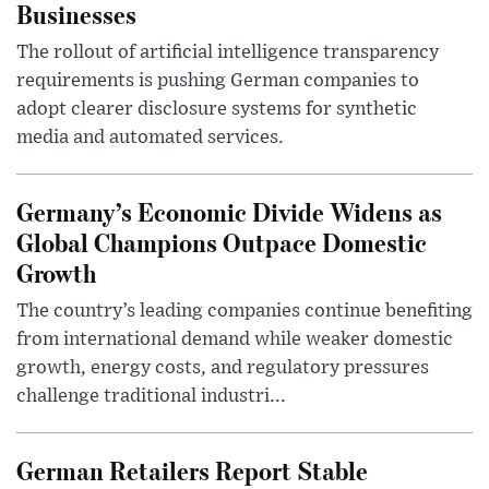
Businesses
The rollout of artificial intelligence transparency
requirements is pushing German companies to
adopt clearer disclosure systems for synthetic
media and automated services.
Germany’s Economic Divide Widens as
Global Champions Outpace Domestic
Growth
The country’s leading companies continue benefiting
from international demand while weaker domestic
growth, energy costs, and regulatory pressures
challenge traditional industri...
German Retailers Report Stable