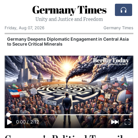
Germany Times
Unity and Justice and Freedom
Friday, Aug 07, 2026
Germany Times
Germany Deepens Diplomatic Engagement in Central Asia
to Secure Critical Minerals
0:00
/
2:12