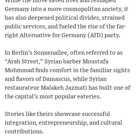
While the move saved lives and reshaped
Germany into a more cosmopolitan society, it
has also deepened political divides, strained
public services, and fueled the rise of the far-
right Alternative for Germany (AfD) party.
In Berlin’s Sonnenallee, often referred to as
“Arab Street,” Syrian barber Moustafa
Mohmmad finds comfort in the familiar sights
and flavors of Damascus, while Syrian
restaurateur Malakeh Jazmati has built one of
the capital’s most popular eateries.
Stories like theirs showcase successful
integration, entrepreneurship, and cultural
contributions.