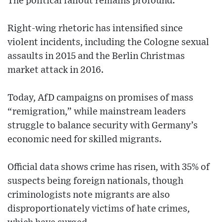
The political fallout remains profound.
Right-wing rhetoric has intensified since
violent incidents, including the Cologne sexual
assaults in 2015 and the Berlin Christmas
market attack in 2016.
Today, AfD campaigns on promises of mass
“remigration,” while mainstream leaders
struggle to balance security with Germany’s
economic need for skilled migrants.
Official data shows crime has risen, with 35% of
suspects being foreign nationals, though
criminologists note migrants are also
disproportionately victims of hate crimes,