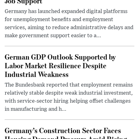
Job Support
Germany has launched expanded digital platforms
for unemployment benefits and employment
services, aiming to reduce administrative delays and
make government support easier to a...
German GDP Outlook Supported by
Labor Market Resilience Despite
Industrial Weakness
The Bundesbank reported that employment remains
relatively stable despite weak industrial investment,
with service-sector hiring helping offset challenges
in manufacturing and h...
Germany’s Construction Sector Faces
Housing Demand Pressure Amid Rising