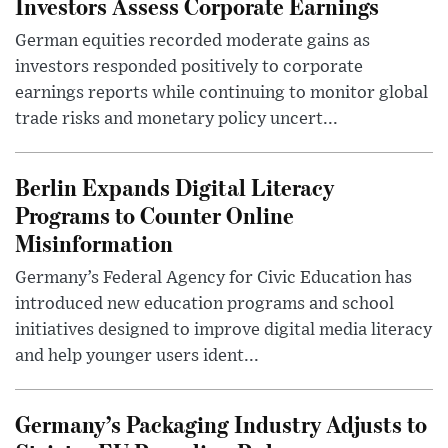
Investors Assess Corporate Earnings
German equities recorded moderate gains as
investors responded positively to corporate
earnings reports while continuing to monitor global
trade risks and monetary policy uncert...
Berlin Expands Digital Literacy
Programs to Counter Online
Misinformation
Germany’s Federal Agency for Civic Education has
introduced new education programs and school
initiatives designed to improve digital media literacy
and help younger users ident...
Germany’s Packaging Industry Adjusts to