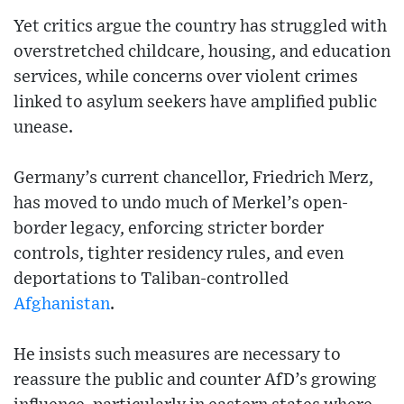
Yet critics argue the country has struggled with
overstretched childcare, housing, and education
services, while concerns over violent crimes
linked to asylum seekers have amplified public
unease.
Germany’s current chancellor, Friedrich Merz,
has moved to undo much of Merkel’s open-
border legacy, enforcing stricter border
controls, tighter residency rules, and even
deportations to Taliban-controlled
Afghanistan
.
He insists such measures are necessary to
reassure the public and counter AfD’s growing