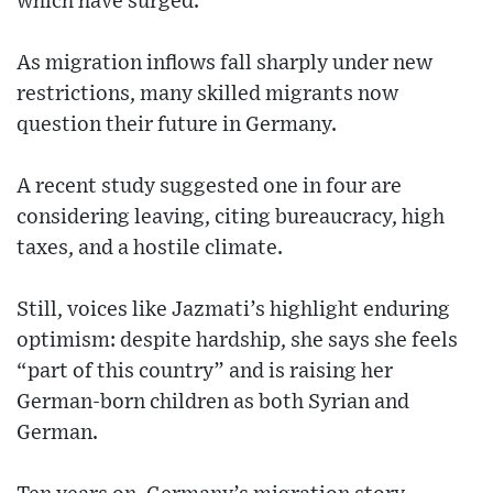
which have surged.
As migration inflows fall sharply under new
restrictions, many skilled migrants now
question their future in Germany.
A recent study suggested one in four are
considering leaving, citing bureaucracy, high
taxes, and a hostile climate.
Still, voices like Jazmati’s highlight enduring
optimism: despite hardship, she says she feels
“part of this country” and is raising her
German-born children as both Syrian and
German.