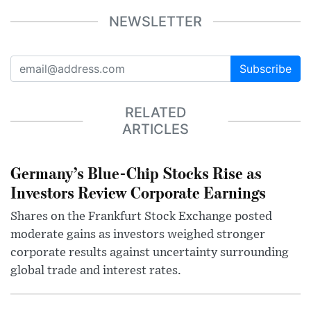
NEWSLETTER
Subscribe
RELATED
ARTICLES
Germany’s Blue-Chip Stocks Rise as
Investors Review Corporate Earnings
Shares on the Frankfurt Stock Exchange posted
moderate gains as investors weighed stronger
corporate results against uncertainty surrounding
global trade and interest rates.