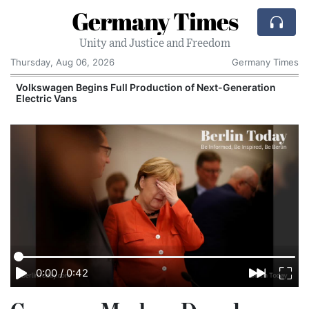
Germany Times
Unity and Justice and Freedom
Thursday, Aug 06, 2026
Germany Times
Volkswagen Begins Full Production of Next-Generation
Electric Vans
0:00
/
0:42