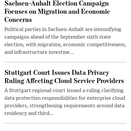
Sachsen-Anhalt Election Campaign
Focuses on Migration and Economic
Concerns
Political parties in Sachsen-Anhalt are intensifying
campaigns ahead of the September sixth state
election, with migration, economic competitiveness,
and infrastructure investme...
Stuttgart Court Issues Data Privacy
Ruling Affecting Cloud Service Providers
A Stuttgart regional court issued a ruling clarifying
data protection responsibilities for enterprise cloud
providers, strengthening requirements around data
residency and third...