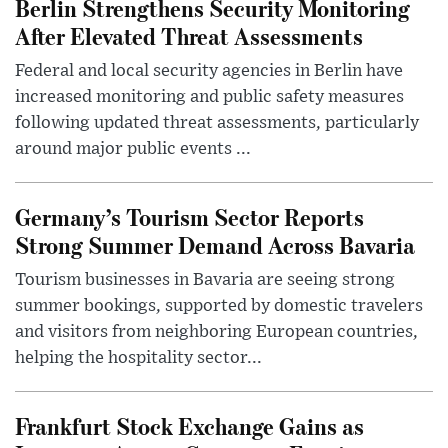
Berlin Strengthens Security Monitoring
After Elevated Threat Assessments
Federal and local security agencies in Berlin have
increased monitoring and public safety measures
following updated threat assessments, particularly
around major public events ...
Germany’s Tourism Sector Reports
Strong Summer Demand Across Bavaria
Tourism businesses in Bavaria are seeing strong
summer bookings, supported by domestic travelers
and visitors from neighboring European countries,
helping the hospitality sector...
Frankfurt Stock Exchange Gains as