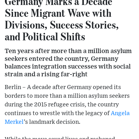
Germany Marks a Decade
Since Migrant Wave with
Divisions, Success Stories,
and Political Shifts
Ten years after more than a million asylum
seekers entered the country, Germany
balances integration successes with social
strain and a rising far-right
Berlin – A decade after Germany opened its
borders to more than a million asylum seekers
during the 2015 refugee crisis, the country
continues to wrestle with the legacy of
Angela
Merkel
’s landmark decision.