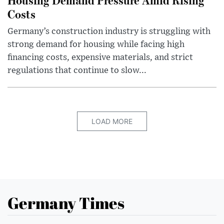
Costs
Germany’s construction industry is struggling with
strong demand for housing while facing high
financing costs, expensive materials, and strict
regulations that continue to slow...
LOAD MORE
Germany Times