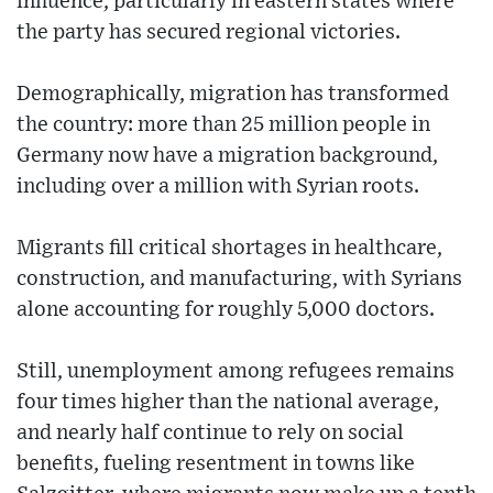
influence, particularly in eastern states where
the party has secured regional victories.
Demographically, migration has transformed
the country: more than 25 million people in
Germany now have a migration background,
including over a million with Syrian roots.
Migrants fill critical shortages in healthcare,
construction, and manufacturing, with Syrians
alone accounting for roughly 5,000 doctors.
Still, unemployment among refugees remains
four times higher than the national average,
and nearly half continue to rely on social
benefits, fueling resentment in towns like