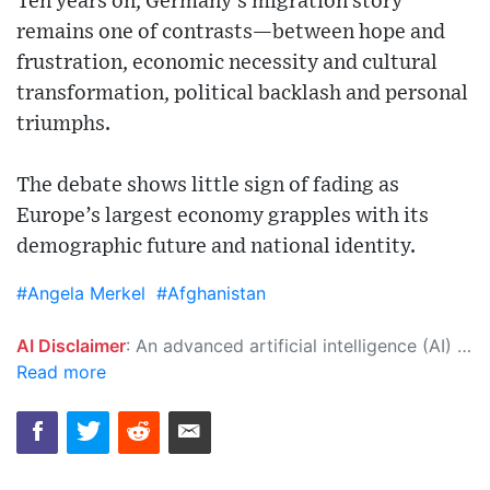
Ten years on, Germany’s migration story
remains one of contrasts—between hope and
frustration, economic necessity and cultural
transformation, political backlash and personal
triumphs.
The debate shows little sign of fading as
Europe’s largest economy grapples with its
demographic future and national identity.
#Angela Merkel
#Afghanistan
AI Disclaimer
: An advanced artificial intelligence (AI) system generated the content of this page on its own. This innovative technology conducts extensive research from a variety of reliable sources, performs rigorous fact-checking and verification, cleans up and balances biased or manipulated content, and presents a minimal factual summary that is just enough yet essential for you to function as an informed and educated citizen. Please keep in mind, however, that this system is an evolving technology, and as a result, the article may contain accidental inaccuracies or errors. We urge you to help us improve our site by reporting any inaccuracies you find using the "
Read more