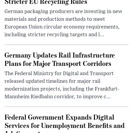
Stricter EU Recycling Rules
German packaging producers are investing in new
materials and production methods to meet
European Union circular economy requirements,
including stricter recycling targets and l...
Germany Updates Rail Infrastructure
Plans for Major Transport Corridors
The Federal Ministry for Digital and Transport
released updated timelines for major rail
modernization projects, including the Frankfurt-
Mannheim Riedbahn corridor, to improve c...
Federal Government Expands Digital
Services for Unemployment Benefits and