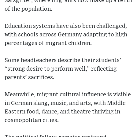
Salzgitter, where migrants now make up a tenth
of the population.
Education systems have also been challenged,
with schools across Germany adapting to high
percentages of migrant children.
Some headteachers describe their students’
“strong desire to perform well,” reflecting
parents’ sacrifices.
Meanwhile, migrant cultural influence is visible
in German slang, music, and arts, with Middle
Eastern food, dance, and theatre thriving in
cosmopolitan cities.