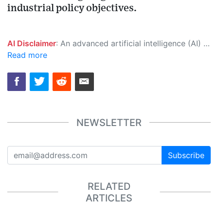
industrial policy objectives.
AI Disclaimer
: An advanced artificial intelligence (AI) system generated the content of this page on its own. This innovative technology conducts extensive research from a variety of reliable sources, performs rigorous fact-checking and verification, cleans up and balances biased or manipulated content, and presents a minimal factual summary that is just enough yet essential for you to function as an informed and educated citizen. Please keep in mind, however, that this system is an evolving technology, and as a result, the article may contain accidental inaccuracies or errors. We urge you to help us improve our site by reporting any inaccuracies you find using the "
Read more
NEWSLETTER
Subscribe
RELATED
ARTICLES