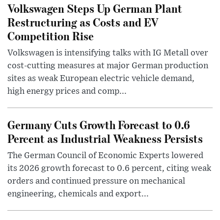
Volkswagen Steps Up German Plant
Restructuring as Costs and EV
Competition Rise
Volkswagen is intensifying talks with IG Metall over
cost-cutting measures at major German production
sites as weak European electric vehicle demand,
high energy prices and comp...
Germany Cuts Growth Forecast to 0.6
Percent as Industrial Weakness Persists
The German Council of Economic Experts lowered
its 2026 growth forecast to 0.6 percent, citing weak
orders and continued pressure on mechanical
engineering, chemicals and export...