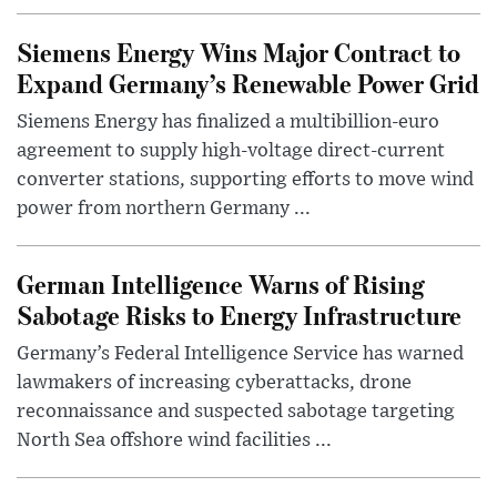
Siemens Energy Wins Major Contract to
Expand Germany’s Renewable Power Grid
Siemens Energy has finalized a multibillion-euro
agreement to supply high-voltage direct-current
converter stations, supporting efforts to move wind
power from northern Germany ...
German Intelligence Warns of Rising
Sabotage Risks to Energy Infrastructure
Germany’s Federal Intelligence Service has warned
lawmakers of increasing cyberattacks, drone
reconnaissance and suspected sabotage targeting
North Sea offshore wind facilities ...