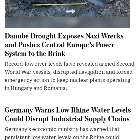
Danube Drought Exposes Nazi Wrecks
and Pushes Central Europe’s Power
System to the Brink
Record-low river levels have revealed armed Second
World War vessels, disrupted navigation and forced
emergency action to keep nuclear plants operating
in Hungary and Romania.
Germany Warns Low Rhine Water Levels
Could Disrupt Industrial Supply Chains
Germany’s economic ministry has warned that
persistent low water levels on the Rhine could