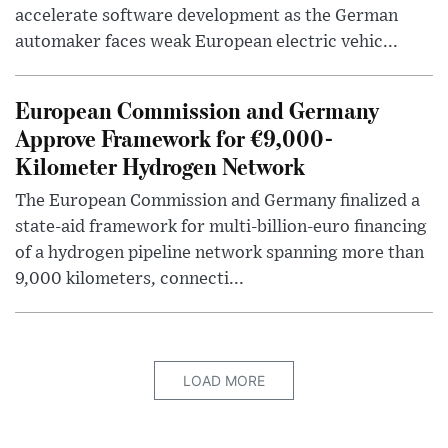
accelerate software development as the German
automaker faces weak European electric vehic...
European Commission and Germany
Approve Framework for €9,000-
Kilometer Hydrogen Network
The European Commission and Germany finalized a
state-aid framework for multi-billion-euro financing
of a hydrogen pipeline network spanning more than
9,000 kilometers, connecti...
LOAD MORE