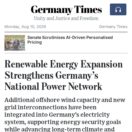
Germany Times
Unity and Justice and Freedom
Monday, Aug 10, 2026
Germany Times
Senate Scrutinises AI-Driven Personalised
Pricing
Renewable Energy Expansion
Strengthens Germany’s
National Power Network
Additional offshore wind capacity and new
grid interconnections have been
integrated into Germany’s electricity
system, supporting energy security goals
while advancing long-term climate and