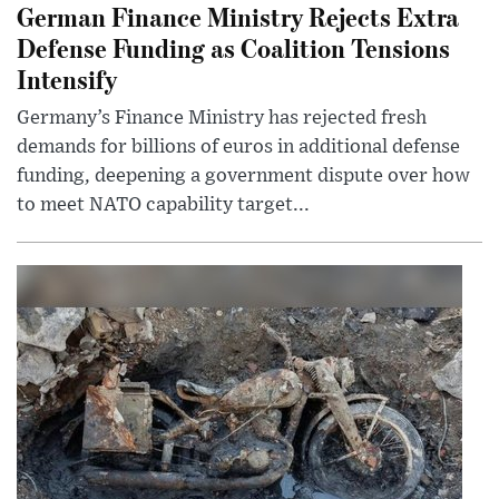
German Finance Ministry Rejects Extra
Defense Funding as Coalition Tensions
Intensify
Germany’s Finance Ministry has rejected fresh
demands for billions of euros in additional defense
funding, deepening a government dispute over how
to meet NATO capability target...