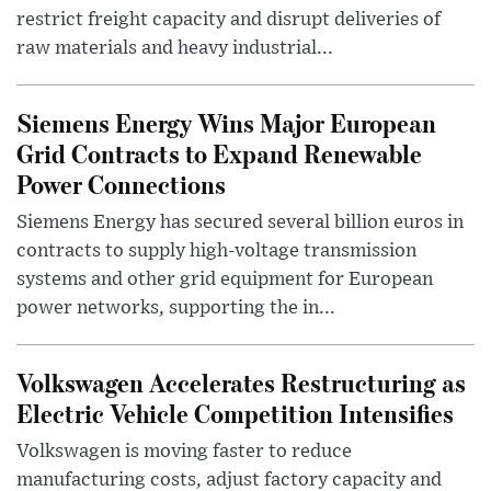
restrict freight capacity and disrupt deliveries of
raw materials and heavy industrial...
Siemens Energy Wins Major European
Grid Contracts to Expand Renewable
Power Connections
Siemens Energy has secured several billion euros in
contracts to supply high-voltage transmission
systems and other grid equipment for European
power networks, supporting the in...
Volkswagen Accelerates Restructuring as
Electric Vehicle Competition Intensifies
Volkswagen is moving faster to reduce
manufacturing costs, adjust factory capacity and