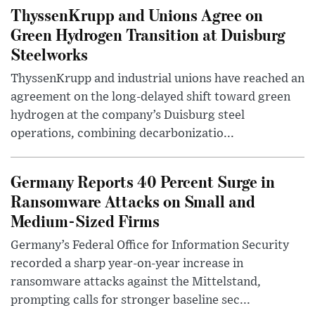
ThyssenKrupp and Unions Agree on
Green Hydrogen Transition at Duisburg
Steelworks
ThyssenKrupp and industrial unions have reached an
agreement on the long-delayed shift toward green
hydrogen at the company’s Duisburg steel
operations, combining decarbonizatio...
Germany Reports 40 Percent Surge in
Ransomware Attacks on Small and
Medium-Sized Firms
Germany’s Federal Office for Information Security
recorded a sharp year-on-year increase in
ransomware attacks against the Mittelstand,
prompting calls for stronger baseline sec...