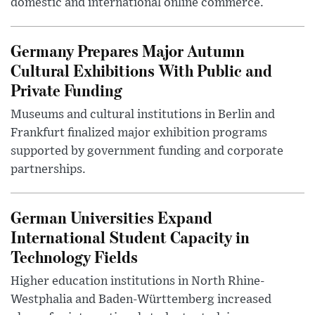
domestic and international online commerce.
Germany Prepares Major Autumn
Cultural Exhibitions With Public and
Private Funding
Museums and cultural institutions in Berlin and
Frankfurt finalized major exhibition programs
supported by government funding and corporate
partnerships.
German Universities Expand
International Student Capacity in
Technology Fields
Higher education institutions in North Rhine-
Westphalia and Baden-Württemberg increased