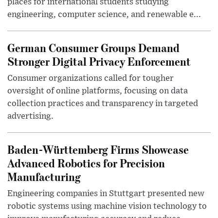
places for international students studying
engineering, computer science, and renewable e...
German Consumer Groups Demand
Stronger Digital Privacy Enforcement
Consumer organizations called for tougher
oversight of online platforms, focusing on data
collection practices and transparency in targeted
advertising.
Baden-Württemberg Firms Showcase
Advanced Robotics for Precision
Manufacturing
Engineering companies in Stuttgart presented new
robotic systems using machine vision technology to