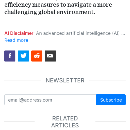
efficiency measures to navigate a more
challenging global environment.
AI Disclaimer
: An advanced artificial intelligence (AI) system generated the content of this page on its own. This innovative technology conducts extensive research from a variety of reliable sources, performs rigorous fact-checking and verification, cleans up and balances biased or manipulated content, and presents a minimal factual summary that is just enough yet essential for you to function as an informed and educated citizen. Please keep in mind, however, that this system is an evolving technology, and as a result, the article may contain accidental inaccuracies or errors. We urge you to help us improve our site by reporting any inaccuracies you find using the "
Read more
NEWSLETTER
Subscribe
RELATED
ARTICLES