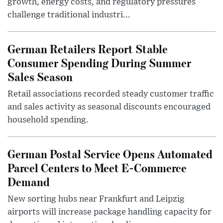
growth, energy costs, and regulatory pressures
challenge traditional industri...
German Retailers Report Stable
Consumer Spending During Summer
Sales Season
Retail associations recorded steady customer traffic
and sales activity as seasonal discounts encouraged
household spending.
German Postal Service Opens Automated
Parcel Centers to Meet E-Commerce
Demand
New sorting hubs near Frankfurt and Leipzig
airports will increase package handling capacity for