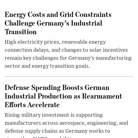
Energy Costs and Grid Constraints
Challenge Germany’s Industrial
Transition
High electricity prices, renewable energy
connection delays, and changes to solar incentives
remain key challenges for Germany’s manufacturing
sector and energy transition goals.
Defense Spending Boosts German
Industrial Production as Rearmament
Efforts Accelerate
Rising military investment is supporting
manufacturers across aerospace, engineering, and
defense supply chains as Germany works to