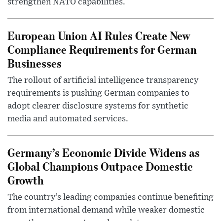
strengthen NATO capabilities.
European Union AI Rules Create New
Compliance Requirements for German
Businesses
The rollout of artificial intelligence transparency
requirements is pushing German companies to
adopt clearer disclosure systems for synthetic
media and automated services.
Germany’s Economic Divide Widens as
Global Champions Outpace Domestic
Growth
The country’s leading companies continue benefiting
from international demand while weaker domestic