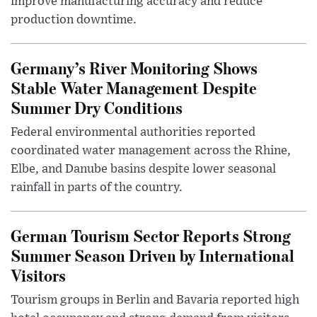
improve manufacturing accuracy and reduce
production downtime.
Germany’s River Monitoring Shows
Stable Water Management Despite
Summer Dry Conditions
Federal environmental authorities reported
coordinated water management across the Rhine,
Elbe, and Danube basins despite lower seasonal
rainfall in parts of the country.
German Tourism Sector Reports Strong
Summer Season Driven by International
Visitors
Tourism groups in Berlin and Bavaria reported high