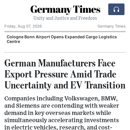
Germany Times
Unity and Justice and Freedom
Friday, Aug 07, 2026
Germany Times
Cologne Bonn Airport Opens Expanded Cargo Logistics
Centre
E
German Manufacturers Face
Export Pressure Amid Trade
Uncertainty and EV Transition
Companies including Volkswagen, BMW,
and Siemens are contending with weaker
demand in key overseas markets while
simultaneously accelerating investments
in electric vehicles, research, and cost-