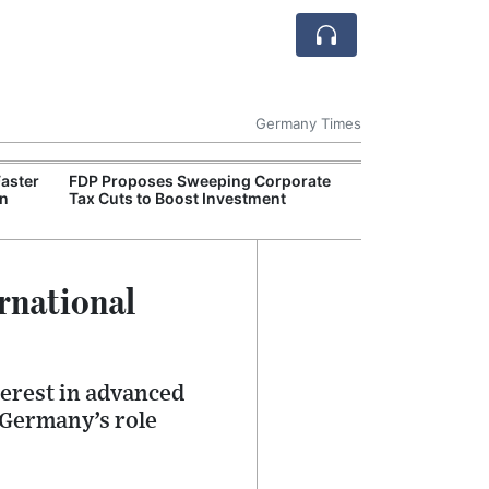
Germany Times
Faster
FDP Proposes Sweeping Corporate
German Retail 
on
Tax Cuts to Boost Investment
Weak Despite Ea
rnational
erest in advanced
 Germany’s role