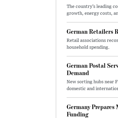
The country’s leading c
growth, energy costs, an
German Retailers 
Retail associations reco
household spending.
German Postal Ser
Demand
New sorting hubs near Fr
domestic and internatio
Germany Prepares M
Funding