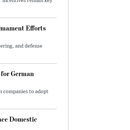
r incentives remain key
rmament Efforts
ering, and defense
 for German
an companies to adopt
ace Domestic