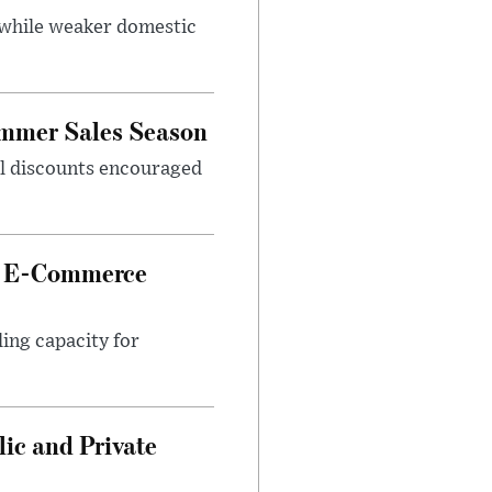
 while weaker domestic
ummer Sales Season
nal discounts encouraged
et E-Commerce
ing capacity for
ic and Private