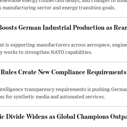
 renewable energy connection delays, and changes to sola
s manufacturing sector and energy transition goals.
oosts German Industrial Production as Rea
ent is supporting manufacturers across aerospace, engine
y works to strengthen NATO capabilities.
 Rules Create New Compliance Requirements
l intelligence transparency requirements is pushing Germ
ms for synthetic media and automated services.
c Divide Widens as Global Champions Outp