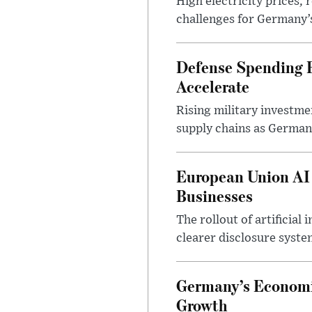
High electricity prices,
challenges for Germany’
Defense Spending B
Accelerate
Rising military investm
supply chains as German
European Union AI
Businesses
The rollout of artificia
clearer disclosure syste
Germany’s Economi
Growth