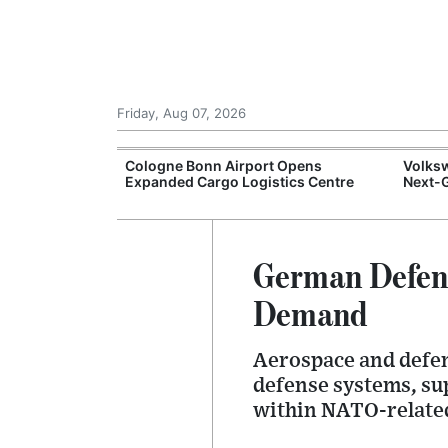
Friday, Aug 07, 2026
nfidence
Cologne Bonn Airport Opens
Volksw
rowth Supports
Expanded Cargo Logistics Centre
Next-G
German Defens
Demand
Aerospace and defen
defense systems, su
within NATO-relate