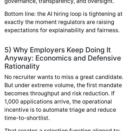
governance, transparency, and oversight.
Bottom line:
the AI hiring loop is tightening at
exactly the moment regulators are raising
expectations for explainability and fairness.
5) Why Employers Keep Doing It
Anyway: Economics and Defensive
Rationality
No recruiter wants to miss a great candidate.
But under extreme volume, the first mandate
becomes throughput and risk reduction. If
1,000 applications arrive, the operational
incentive is to automate triage and reduce
time-to-shortlist.
That creates a selection function aligned to: