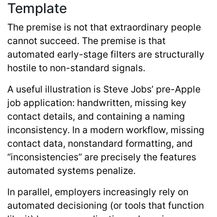
Template
The premise is not that extraordinary people
cannot succeed. The premise is that
automated early-stage filters are structurally
hostile to non-standard signals.
A useful illustration is Steve Jobs’ pre-Apple
job application: handwritten, missing key
contact details, and containing a naming
inconsistency. In a modern workflow, missing
contact data, nonstandard formatting, and
“inconsistencies” are precisely the features
automated systems penalize.
In parallel, employers increasingly rely on
automated decisioning (or tools that function