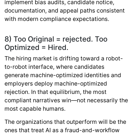
implement bias audits, candidate notice,
documentation, and appeal paths consistent
with modern compliance expectations.
8) Too Original = rejected. Too
Optimized = Hired.
The hiring market is drifting toward a
robot-
to-robot interface
, where candidates
generate machine-optimized identities and
employers deploy machine-optimized
rejection. In that equilibrium, the most
compliant narratives win—not necessarily the
most capable humans.
The organizations that outperform will be the
ones that treat AI as a fraud-and-workflow