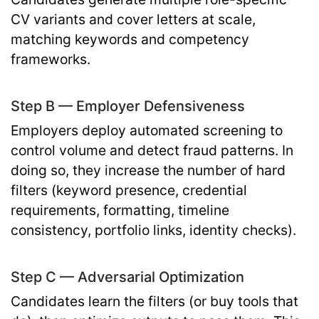
CV variants and cover letters at scale,
matching keywords and competency
frameworks.
Step B — Employer Defensiveness
Employers deploy automated screening to
control volume and detect fraud patterns. In
doing so, they increase the number of hard
filters (keyword presence, credential
requirements, formatting, timeline
consistency, portfolio links, identity checks).
Step C — Adversarial Optimization
Candidates learn the filters (or buy tools that