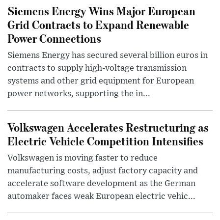
Siemens Energy Wins Major European
Grid Contracts to Expand Renewable
Power Connections
Siemens Energy has secured several billion euros in
contracts to supply high-voltage transmission
systems and other grid equipment for European
power networks, supporting the in...
Volkswagen Accelerates Restructuring as
Electric Vehicle Competition Intensifies
Volkswagen is moving faster to reduce
manufacturing costs, adjust factory capacity and
accelerate software development as the German
automaker faces weak European electric vehic...