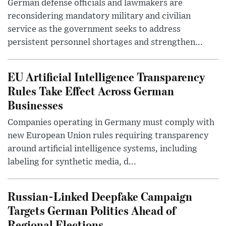
German defense officials and lawmakers are
reconsidering mandatory military and civilian
service as the government seeks to address
persistent personnel shortages and strengthen...
EU Artificial Intelligence Transparency
Rules Take Effect Across German
Businesses
Companies operating in Germany must comply with
new European Union rules requiring transparency
around artificial intelligence systems, including
labeling for synthetic media, d...
Russian-Linked Deepfake Campaign
Targets German Politics Ahead of
Regional Elections