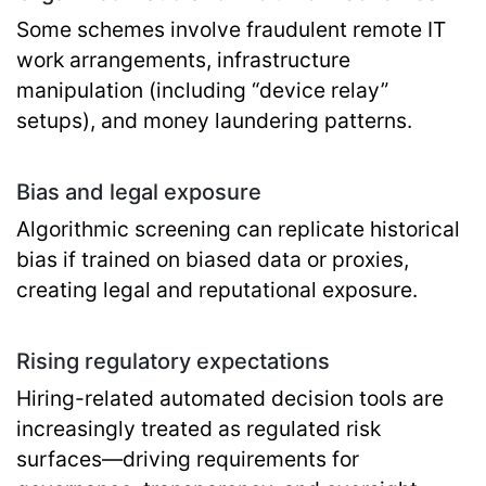
Some schemes involve fraudulent remote IT
work arrangements, infrastructure
manipulation (including “device relay”
setups), and money laundering patterns.
Bias and legal exposure
Algorithmic screening can replicate historical
bias if trained on biased data or proxies,
creating legal and reputational exposure.
Rising regulatory expectations
Hiring-related automated decision tools are
increasingly treated as regulated risk
surfaces—driving requirements for