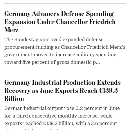
Germany Advances Defense Spending
Expansion Under Chancellor Friedrich
Merz
The Bundestag approved expanded defense
procurement funding as Chancellor Friedrich Merz’s
government moves to increase military spending
toward five percent of gross domestic p...
Germany Industrial Production Extends
Recovery as June Exports Reach €139.3
Billion
German industrial output rose 0.2 percent in June
for a third consecutive monthly increase, while
exports reached €139.3 billion, with a 3.6 percent