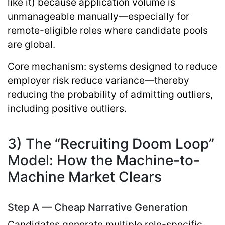
like it) because application volume is
unmanageable manually—especially for
remote-eligible roles where candidate pools
are global.
Core mechanism:
systems designed to reduce
employer risk reduce variance—thereby
reducing the probability of admitting outliers,
including positive outliers.
3) The “Recruiting Doom Loop”
Model: How the Machine-to-
Machine Market Clears
Step A — Cheap Narrative Generation
Candidates generate multiple role-specific