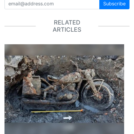
Subscribe
RELATED
ARTICLES