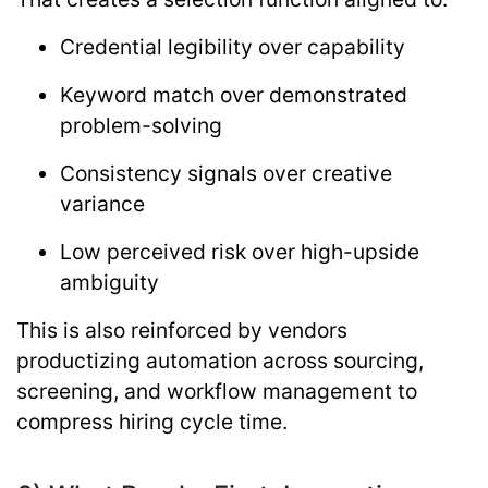
Credential legibility over capability
Keyword match over demonstrated
problem-solving
Consistency signals over creative
variance
Low perceived risk over high-upside
ambiguity
This is also reinforced by vendors
productizing automation across sourcing,
screening, and workflow management to
compress hiring cycle time.