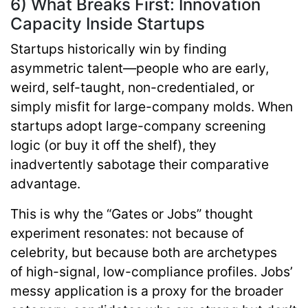
6) What Breaks First: Innovation
Capacity Inside Startups
Startups historically win by finding
asymmetric talent—people who are early,
weird, self-taught, non-credentialed, or
simply misfit for large-company molds. When
startups adopt large-company screening
logic (or buy it off the shelf), they
inadvertently sabotage their comparative
advantage.
This is why the “Gates or Jobs” thought
experiment resonates: not because of
celebrity, but because both are archetypes
of
high-signal, low-compliance
profiles. Jobs’
messy application is a proxy for the broader