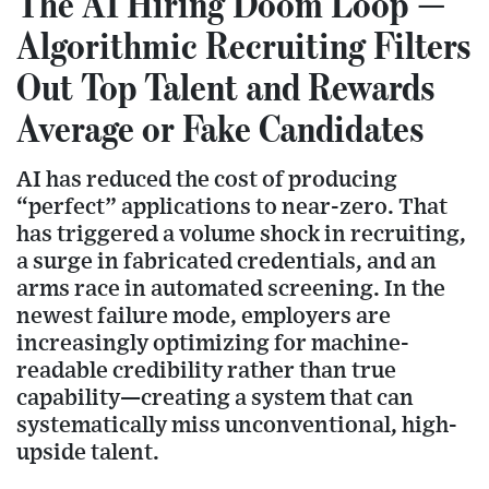
The AI Hiring Doom Loop —
Algorithmic Recruiting Filters
Out Top Talent and Rewards
Average or Fake Candidates
AI has reduced the cost of producing
“perfect” applications to near-zero. That
has triggered a volume shock in recruiting,
a surge in fabricated credentials, and an
arms race in automated screening. In the
newest failure mode, employers are
increasingly optimizing for machine-
readable credibility rather than true
capability—creating a system that can
systematically miss unconventional, high-
upside talent.