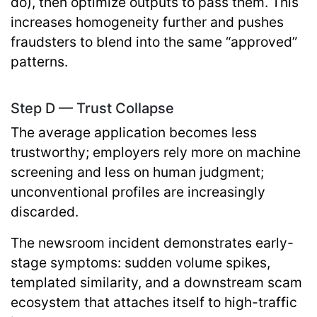
do), then optimize outputs to pass them. This
increases homogeneity further and pushes
fraudsters to blend into the same “approved”
patterns.
Step D — Trust Collapse
The average application becomes less
trustworthy; employers rely more on machine
screening and less on human judgment;
unconventional profiles are increasingly
discarded.
The newsroom incident demonstrates early-
stage symptoms: sudden volume spikes,
templated similarity, and a downstream scam
ecosystem that attaches itself to high-traffic