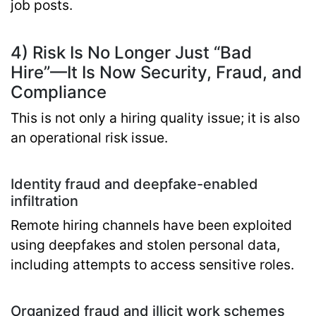
job posts.
4) Risk Is No Longer Just “Bad
Hire”—It Is Now Security, Fraud, and
Compliance
This is not only a hiring quality issue; it is also
an operational risk issue.
Identity fraud and deepfake-enabled
infiltration
Remote hiring channels have been exploited
using deepfakes and stolen personal data,
including attempts to access sensitive roles.
Organized fraud and illicit work schemes