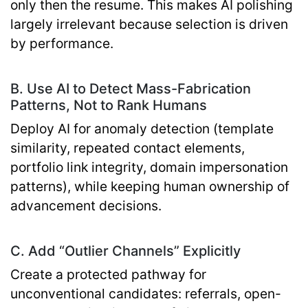
only then the resume. This makes AI polishing
largely irrelevant because selection is driven
by performance.
B. Use AI to Detect Mass-Fabrication
Patterns, Not to Rank Humans
Deploy AI for anomaly detection (template
similarity, repeated contact elements,
portfolio link integrity, domain impersonation
patterns), while keeping human ownership of
advancement decisions.
C. Add “Outlier Channels” Explicitly
Create a protected pathway for
unconventional candidates: referrals, open-