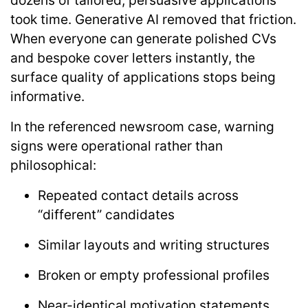
dozens of tailored, persuasive applications
took time. Generative AI removed that friction.
When everyone can generate polished CVs
and bespoke cover letters instantly, the
surface quality of applications stops being
informative.
In the referenced newsroom case, warning
signs were operational rather than
philosophical:
Repeated contact details across
“different” candidates
Similar layouts and writing structures
Broken or empty professional profiles
Near-identical motivation statements