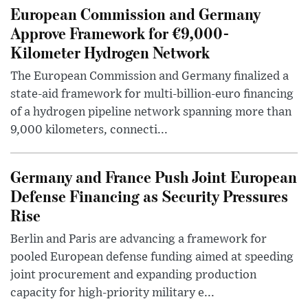
European Commission and Germany
Approve Framework for €9,000-
Kilometer Hydrogen Network
The European Commission and Germany finalized a
state-aid framework for multi-billion-euro financing
of a hydrogen pipeline network spanning more than
9,000 kilometers, connecti...
Germany and France Push Joint European
Defense Financing as Security Pressures
Rise
Berlin and Paris are advancing a framework for
pooled European defense funding aimed at speeding
joint procurement and expanding production
capacity for high-priority military e...