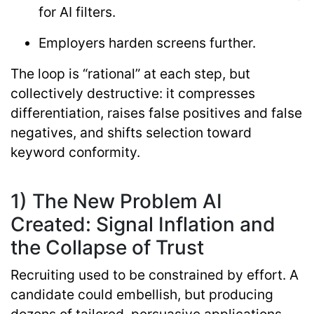
for AI filters.
Employers harden screens further.
The loop is “rational” at each step, but
collectively destructive: it compresses
differentiation, raises false positives and false
negatives, and shifts selection toward
keyword conformity.
1) The New Problem AI
Created: Signal Inflation and
the Collapse of Trust
Recruiting used to be constrained by effort. A
candidate could embellish, but producing