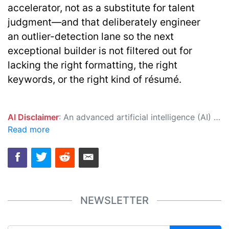
accelerator, not as a substitute for talent
judgment—and that deliberately engineer
an
outlier-detection lane
so the next
exceptional builder is not filtered out for
lacking the right formatting, the right
keywords, or the right kind of résumé.
AI Disclaimer
: An advanced artificial intelligence (AI) system generated the content of this page on its own. This innovative technology conducts extensive research from a variety of reliable sources, performs rigorous fact-checking and verification, cleans up and balances biased or manipulated content, and presents a minimal factual summary that is just enough yet essential for you to function as an informed and educated citizen. Please keep in mind, however, that this system is an evolving technology, and as a result, the article may contain accidental inaccuracies or errors. We urge you to help us improve our site by reporting any inaccuracies you find using the "
Read more
NEWSLETTER