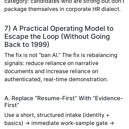
category: candidates who are strong but don’t
package themselves in corporate HR dialect.
7) A Practical Operating Model to
Escape the Loop (Without Going
Back to 1999)
The fix is not “ban AI.” The fix is
rebalancing
signals
: reduce reliance on narrative
documents and increase reliance on
authenticated, real-time demonstration.
A. Replace “Resume-First” With “Evidence-
First”
Use a short, structured intake (identity +
basics) → immediate work-sample gate →