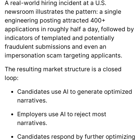
A real-world hiring incident at a U.S.
newsroom illustrates the pattern: a single
engineering posting attracted
400+
applications in roughly half a day
, followed by
indicators of templated and potentially
fraudulent submissions and even an
impersonation scam targeting applicants.
The resulting market structure is a closed
loop:
Candidates use AI to generate optimized
narratives.
Employers use AI to reject most
narratives.
Candidates respond by further optimizing