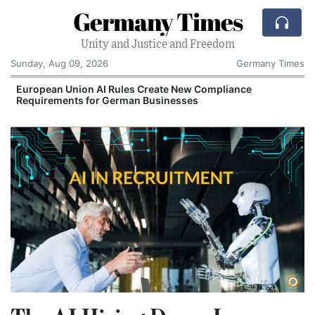
Germany Times
Unity and Justice and Freedom
Sunday, Aug 09, 2026
Germany Times
European Union AI Rules Create New Compliance
Requirements for German Businesses
S