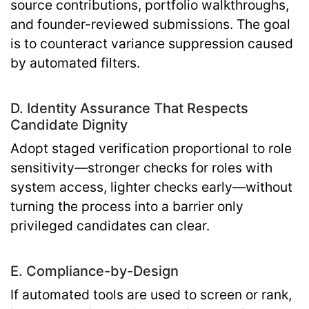
source contributions, portfolio walkthroughs,
and founder-reviewed submissions. The goal
is to counteract variance suppression caused
by automated filters.
D. Identity Assurance That Respects
Candidate Dignity
Adopt staged verification proportional to role
sensitivity—stronger checks for roles with
system access, lighter checks early—without
turning the process into a barrier only
privileged candidates can clear.
E. Compliance-by-Design
If automated tools are used to screen or rank,