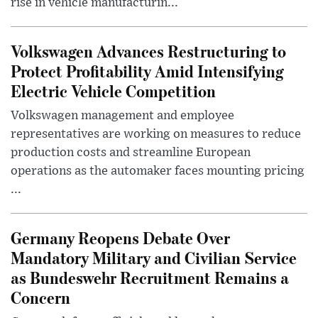
rise in vehicle manufacturin...
Volkswagen Advances Restructuring to
Protect Profitability Amid Intensifying
Electric Vehicle Competition
Volkswagen management and employee
representatives are working on measures to reduce
production costs and streamline European
operations as the automaker faces mounting pricing
...
Germany Reopens Debate Over
Mandatory Military and Civilian Service
as Bundeswehr Recruitment Remains a
Concern