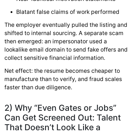
Blatant false claims of work performed
The employer eventually pulled the listing and
shifted to internal sourcing. A separate scam
then emerged: an impersonator used a
lookalike email domain to send fake offers and
collect sensitive financial information.
Net effect:
the resume becomes cheaper to
manufacture than to verify, and fraud scales
faster than due diligence.
2) Why “Even Gates or Jobs”
Can Get Screened Out: Talent
That Doesn’t Look Like a