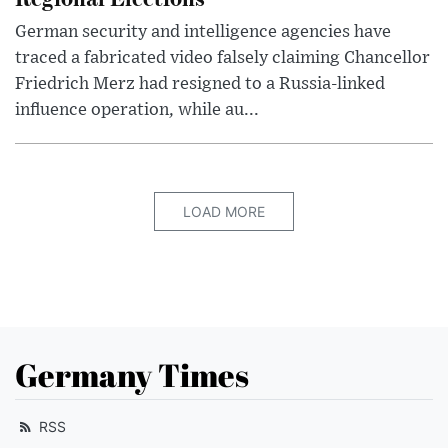
German security and intelligence agencies have
traced a fabricated video falsely claiming Chancellor
Friedrich Merz had resigned to a Russia-linked
influence operation, while au...
LOAD MORE
Germany Times
RSS