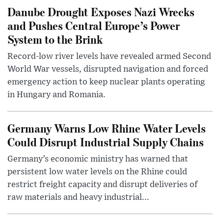
Danube Drought Exposes Nazi Wrecks
and Pushes Central Europe’s Power
System to the Brink
Record-low river levels have revealed armed Second
World War vessels, disrupted navigation and forced
emergency action to keep nuclear plants operating
in Hungary and Romania.
Germany Warns Low Rhine Water Levels
Could Disrupt Industrial Supply Chains
Germany’s economic ministry has warned that
persistent low water levels on the Rhine could
restrict freight capacity and disrupt deliveries of
raw materials and heavy industrial...