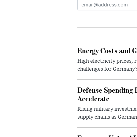
Energy Costs and G
High electricity prices,
challenges for Germany’
Defense Spending B
Accelerate
Rising military investm
supply chains as German