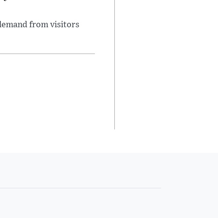
demand from visitors