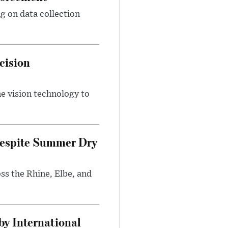
g on data collection
cision
e vision technology to
Despite Summer Dry
s the Rhine, Elbe, and
y International