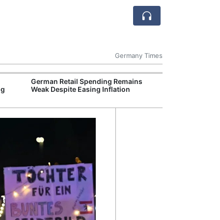
Germany Times
German Retail Spending Remains
German Auto In
ng
Weak Despite Easing Inflation
EU Tariffs on I