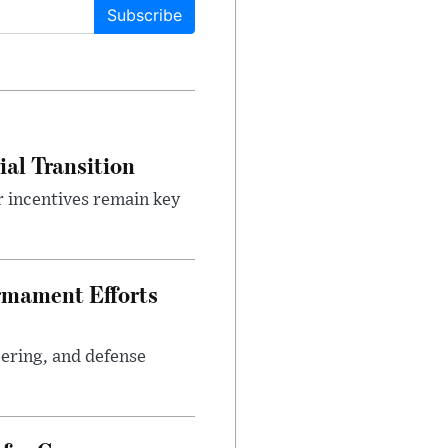
Subscribe
ial Transition
r incentives remain key
rmament Efforts
ering, and defense