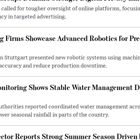
alled for tougher oversight of online platforms, focusin
cy in targeted advertising.
 Firms Showcase Advanced Robotics for Pre
n Stuttgart presented new robotic systems using machin
accuracy and reduce production downtime.
onitoring Shows Stable Water Management 
uthorities reported coordinated water management acros
er seasonal rainfall in parts of the country.
ctor Reports Strong Summer Season Driven b