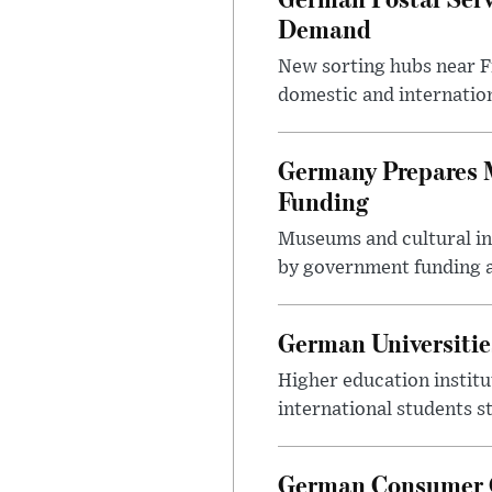
Demand
New sorting hubs near Fr
domestic and internatio
Germany Prepares M
Funding
Museums and cultural ins
by government funding a
German Universitie
Higher education instit
international students s
German Consumer G