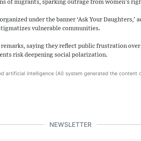
ons of migrants, sparking outrage from women’s rig
rganized under the banner ‘Ask Your Daughters,’ a
 stigmatizes vulnerable communities.
remarks, saying they reflect public frustration over
nts risk deepening social polarization.
 its own. This innovative technology conducts extensive research from a variety of reliable sources, performs rigorous fact-checking and verification, cleans up and balances biased or manipulated content, and presents a minimal factual summary that is just enough yet essential for you to function as an informed and educated citizen. Please keep in mind, however, that this system is an evolving technology, and
NEWSLETTER