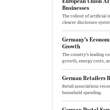
European Union AI
Businesses
The rollout of artificia
clearer disclosure syste
Germany’s Economi
Growth
The country’s leading c
growth, energy costs, an
German Retailers 
Retail associations reco
household spending.
German Postal Ser