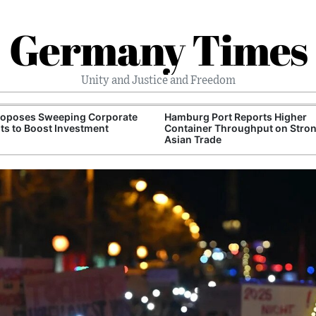
Germany Times
Unity and Justice and Freedom
roposes Sweeping Corporate
Hamburg Port Reports Higher
ts to Boost Investment
Container Throughput on Stro
Asian Trade