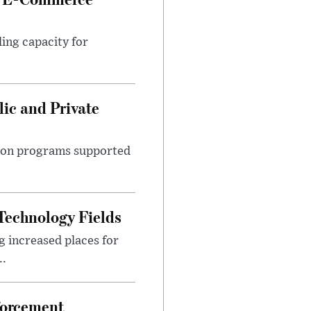
ing capacity for
ic and Private
ition programs supported
Technology Fields
 increased places for
..
forcement