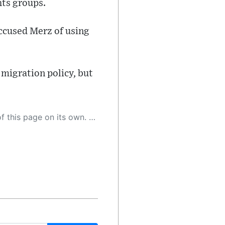
hts groups.
ccused Merz of using
 migration policy, but
 as a result, the article may contain accidental inaccuracies or errors. We urge you to help us improve our site by reporting any inaccuracies you find using the "