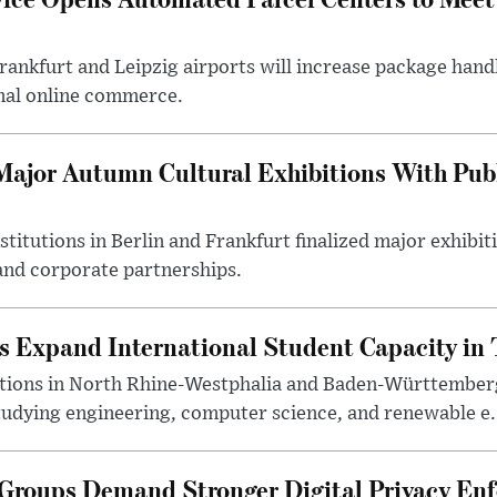
ankfurt and Leipzig airports will increase package handl
nal online commerce.
ajor Autumn Cultural Exhibitions With Publ
titutions in Berlin and Frankfurt finalized major exhib
nd corporate partnerships.
s Expand International Student Capacity in 
utions in North Rhine-Westphalia and Baden-Württemberg
tudying engineering, computer science, and renewable e.
roups Demand Stronger Digital Privacy En