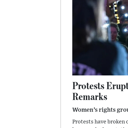
Protests Erup
Remarks
Women’s rights gro
Protests have broken 