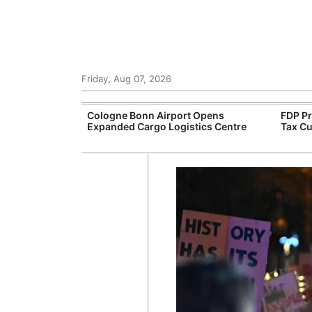
Friday, Aug 07, 2026
l Production of
Cologne Bonn Airport Opens
FDP P
ric Vans
Expanded Cargo Logistics Centre
Tax Cu