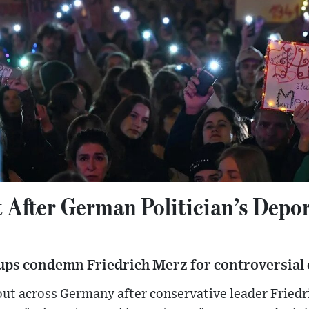
t After German Politician’s Depo
ups condemn Friedrich Merz for controversial
out across Germany after conservative leader Fried