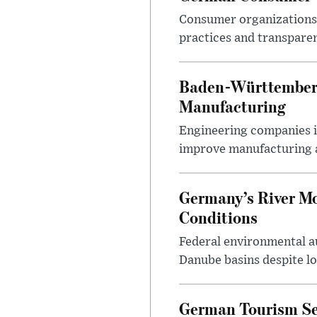
Consumer organizations c
practices and transparen
Baden-Württemberg
Manufacturing
Engineering companies i
improve manufacturing 
Germany’s River M
Conditions
Federal environmental a
Danube basins despite low
German Tourism Se