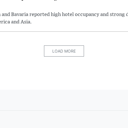
n and Bavaria reported high hotel occupancy and strong 
rica and Asia.
LOAD MORE