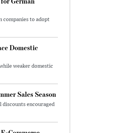
 for German
an companies to adopt
ace Domestic
 while weaker domestic
ummer Sales Season
nal discounts encouraged
et E-Commerce