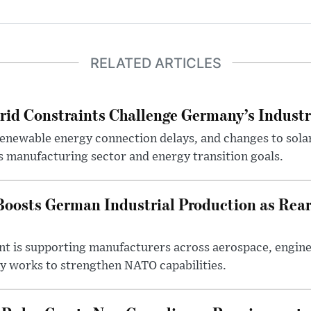
RELATED ARTICLES
rid Constraints Challenge Germany’s Industr
 renewable energy connection delays, and changes to sola
s manufacturing sector and energy transition goals.
oosts German Industrial Production as Rea
ent is supporting manufacturers across aerospace, engine
y works to strengthen NATO capabilities.