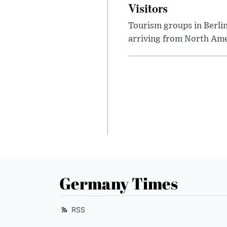
Visitors
Tourism groups in Berli
arriving from North Ame
Germany Times
RSS