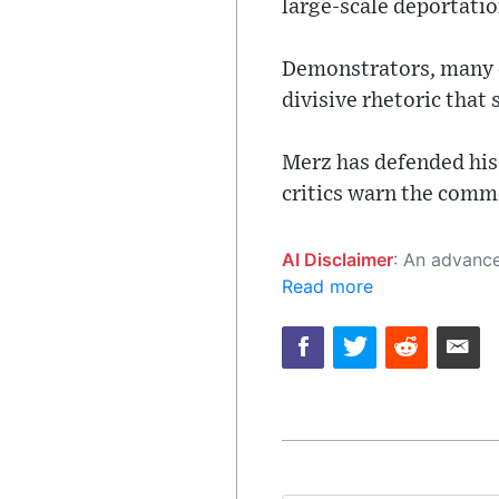
large-scale deportati
Demonstrators, many o
divisive rhetoric that
Merz has defended his 
critics warn the comme
AI Disclaimer
: An advanced artificial intelligence (AI) system generated the content of this page on
Read more