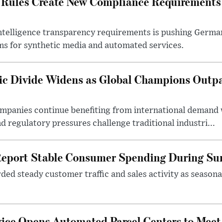
 Rules Create New Compliance Requirements
l intelligence transparency requirements is pushing Germ
ms for synthetic media and automated services.
c Divide Widens as Global Champions Outp
ompanies continue benefiting from international demand
d regulatory pressures challenge traditional industri...
Report Stable Consumer Spending During S
rded steady customer traffic and sales activity as seaso
vice Opens Automated Parcel Centers to Me