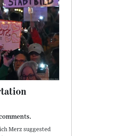
rtation
 comments.
rich Merz suggested