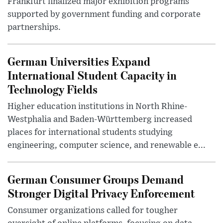
Frankfurt finalized major exhibition programs
supported by government funding and corporate
partnerships.
German Universities Expand
International Student Capacity in
Technology Fields
Higher education institutions in North Rhine-
Westphalia and Baden-Württemberg increased
places for international students studying
engineering, computer science, and renewable e...
German Consumer Groups Demand
Stronger Digital Privacy Enforcement
Consumer organizations called for tougher