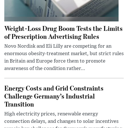
Weight-Loss Drug Boom Tests the Limits
of Prescription Advertising Rules
Novo Nordisk and Eli Lilly are competing for an
enormous obesity-treatment market, but strict rules
in Britain and Europe force them to promote
awareness of the condition rather...
Energy Costs and Grid Constraints
Challenge Germany’s Industrial
Transition
High electricity prices, renewable energy
connection delays, and changes to solar incentives