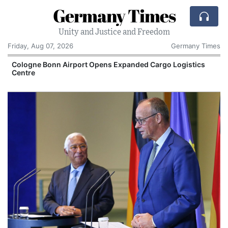
Germany Times
Unity and Justice and Freedom
Friday, Aug 07, 2026
Germany Times
Cologne Bonn Airport Opens Expanded Cargo Logistics
Centre