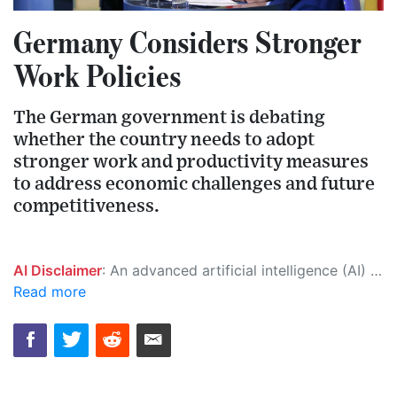
Germany Considers Stronger
Work Policies
The German government is debating
whether the country needs to adopt
stronger work and productivity measures
to address economic challenges and future
competitiveness.
AI Disclaimer
: An advanced artificial intelligence (AI) system generated the content of this page on its own. This innovative technology conducts extensive research from a variety of reliable sources, performs rigorous fact-checking and verification, cleans up and balances biased or manipulated content, and presents a minimal factual summary that is just enough yet essential for you to function as an informed and educated citizen. Please keep in mind, however, that this system is an evolving technology, and as a result, the article may contain accidental inaccuracies or errors. We urge you to help us improve our site by reporting any inaccuracies you find using the "
Read more