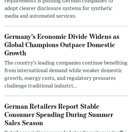
requirements is pushing German companies to
adopt clearer disclosure systems for synthetic
media and automated services.
Germany’s Economic Divide Widens as
Global Champions Outpace Domestic
Growth
The country’s leading companies continue benefiting
from international demand while weaker domestic
growth, energy costs, and regulatory pressures
challenge traditional industri...
German Retailers Report Stable
Consumer Spending During Summer
Sales Season