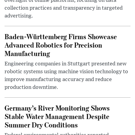
oversight of online platforms, focusing on data
collection practices and transparency in targeted
advertising.
Baden-Württemberg Firms Showcase
Advanced Robotics for Precision
Manufacturing
Engineering companies in Stuttgart presented new
robotic systems using machine vision technology to
improve manufacturing accuracy and reduce
production downtime.
Germany’s River Monitoring Shows
Stable Water Management Despite
Summer Dry Conditions