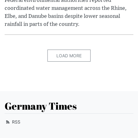
Federal environmental authorities reported
coordinated water management across the Rhine,
Elbe, and Danube basins despite lower seasonal
rainfall in parts of the country.
LOAD MORE
Germany Times
RSS