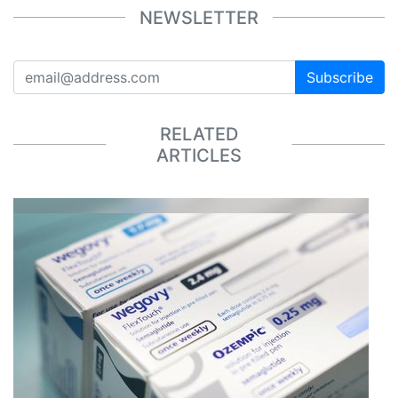
NEWSLETTER
Subscribe
RELATED
ARTICLES