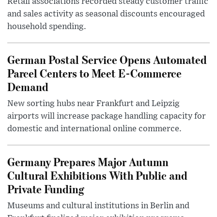
Retail associations recorded steady customer traffic
and sales activity as seasonal discounts encouraged
household spending.
German Postal Service Opens Automated
Parcel Centers to Meet E-Commerce
Demand
New sorting hubs near Frankfurt and Leipzig
airports will increase package handling capacity for
domestic and international online commerce.
Germany Prepares Major Autumn
Cultural Exhibitions With Public and
Private Funding
Museums and cultural institutions in Berlin and