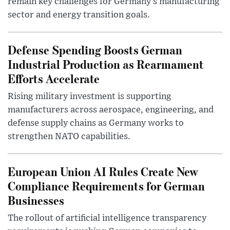
remain key challenges for Germany’s manufacturing
sector and energy transition goals.
Defense Spending Boosts German
Industrial Production as Rearmament
Efforts Accelerate
Rising military investment is supporting
manufacturers across aerospace, engineering, and
defense supply chains as Germany works to
strengthen NATO capabilities.
European Union AI Rules Create New
Compliance Requirements for German
Businesses
The rollout of artificial intelligence transparency