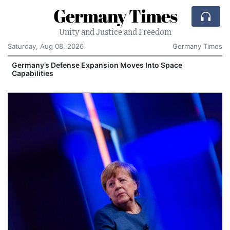
Germany Times
Unity and Justice and Freedom
Saturday, Aug 08, 2026
Germany Times
Germany’s Defense Expansion Moves Into Space
Capabilities