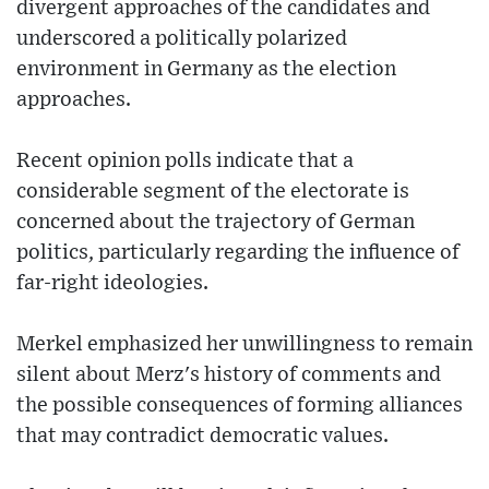
divergent approaches of the candidates and
underscored a politically polarized
environment in Germany as the election
approaches.
Recent opinion polls indicate that a
considerable segment of the electorate is
concerned about the trajectory of German
politics, particularly regarding the influence of
far-right ideologies.
Merkel emphasized her unwillingness to remain
silent about Merz's history of comments and
the possible consequences of forming alliances
that may contradict democratic values.