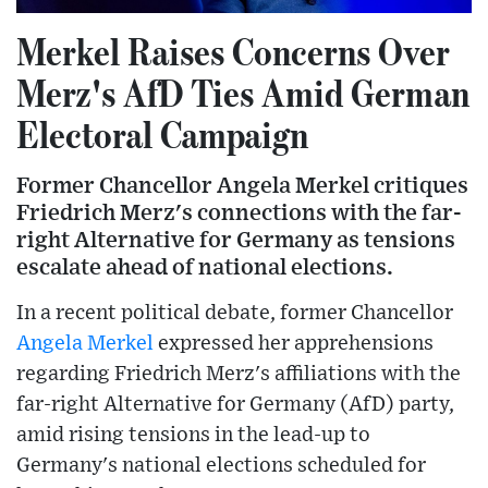
Merkel Raises Concerns Over
Merz's AfD Ties Amid German
Electoral Campaign
Former Chancellor Angela Merkel critiques
Friedrich Merz's connections with the far-
right Alternative for Germany as tensions
escalate ahead of national elections.
In a recent political debate, former Chancellor
Angela Merkel
expressed her apprehensions
regarding Friedrich Merz's affiliations with the
far-right Alternative for Germany (AfD) party,
amid rising tensions in the lead-up to
Germany's national elections scheduled for