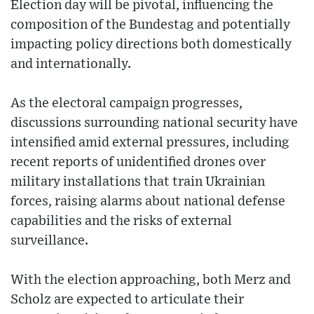
Election day will be pivotal, influencing the
composition of the Bundestag and potentially
impacting policy directions both domestically
and internationally.
As the electoral campaign progresses,
discussions surrounding national security have
intensified amid external pressures, including
recent reports of unidentified drones over
military installations that train Ukrainian
forces, raising alarms about national defense
capabilities and the risks of external
surveillance.
With the election approaching, both Merz and
Scholz are expected to articulate their