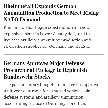
Rheinmetall Expands German
Ammunition Production to Meet Rising
NATO Demand
Rheinmetall has begun construction of a new
explosives plant in Lower Saxony designed to
increase artillery ammunition production and
strengthen supplies for Germany and its Eur...
Germany Approves Major Defense
Procurement Package to Replenish
Bundeswehr Stocks
The parliamentary budget committee has approved
multiyear contracts for armored vehicles, air
defense systems and artillery ammunition,
accelerating the use of Germany's one-hun...