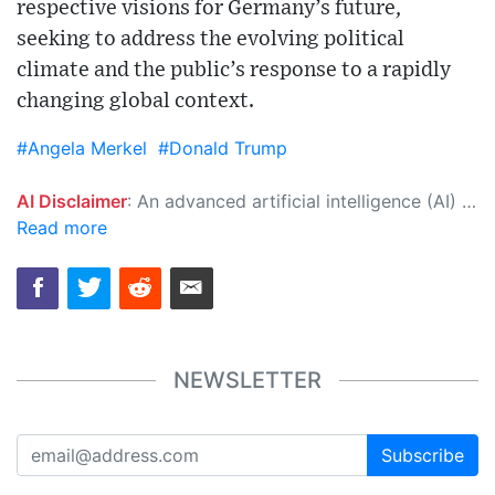
respective visions for Germany’s future,
seeking to address the evolving political
climate and the public’s response to a rapidly
changing global context.
#Angela Merkel
#Donald Trump
AI Disclaimer
: An advanced artificial intelligence (AI) system generated the content of this page on its own. This innovative technology conducts extensive research from a variety of reliable sources, performs rigorous fact-checking and verification, cleans up and balances biased or manipulated content, and presents a minimal factual summary that is just enough yet essential for you to function as an informed and educated citizen. Please keep in mind, however, that this system is an evolving technology, and as a result, the article may contain accidental inaccuracies or errors. We urge you to help us improve our site by reporting any inaccuracies you find using the "
Read more
NEWSLETTER
Subscribe