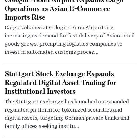
Operations as Asian E-Commerce
Imports Rise
Cargo volumes at Cologne-Bonn Airport are
increasing as demand for fast delivery of Asian retail
goods grows, prompting logistics companies to
invest in automated customs proces...
Stuttgart Stock Exchange Expands
Regulated Digital Asset Trading for
Institutional Investors
The Stuttgart exchange has launched an expanded
regulated platform for tokenized securities and
digital assets, targeting German private banks and
family offices seeking institu...