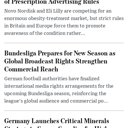
of Prescription Advertising Rules
Novo Nordisk and Eli Lilly are competing for an
enormous obesity-treatment market, but strict rules
in Britain and Europe force them to promote
awareness of the condition rather...
Bundesliga Prepares for New Season as
Global Broadcast Rights Strengthen
Commercial Reach
German football authorities have finalized
international media rights arrangements for the
upcoming Bundesliga season, reinforcing the
league's global audience and commercial po...
Germany Launches Critical Minerals