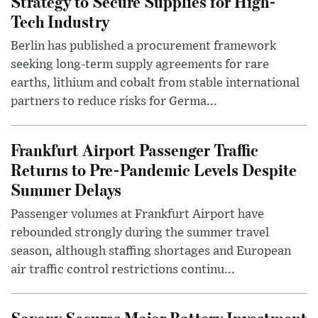
Strategy to Secure Supplies for High-
Tech Industry
Berlin has published a procurement framework
seeking long-term supply agreements for rare
earths, lithium and cobalt from stable international
partners to reduce risks for Germa...
Frankfurt Airport Passenger Traffic
Returns to Pre-Pandemic Levels Despite
Summer Delays
Passenger volumes at Frankfurt Airport have
rebounded strongly during the summer travel
season, although staffing shortages and European
air traffic control restrictions continu...
Saxony Secures Major Battery Investment