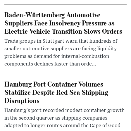
Baden-Württemberg Automotive
Suppliers Face Insolvency Pressure as
Electric Vehicle Transition Slows Orders
Trade groups in Stuttgart warn that hundreds of
smaller automotive suppliers are facing liquidity
problems as demand for internal-combustion
components declines faster than orde...
Hamburg Port Container Volumes
Stabilize Despite Red Sea Shipping
Disruptions
Hamburg's port recorded modest container growth
in the second quarter as shipping companies
adapted to longer routes around the Cape of Good