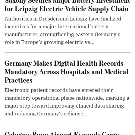
for Leipzig Electric Vehicle Supply Chain
Authorities in Dresden and Leipzig have finalized
incentives for a major international battery
manufacturer, strengthening eastern Germany's
role in Europe's growing electric ve...
Germany Makes Digital Health Records
Mandatory Across Hospitals and Medical
Practices
Electronic patient records have entered their
mandatory operational phase nationwide, marking a
major step toward improving clinical data sharing
and reducing Germany's reliance...
Cologne-Bonn Airport Expands Cargo