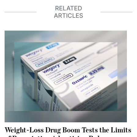
RELATED
ARTICLES
Weight-Loss Drug Boom Tests the Limits