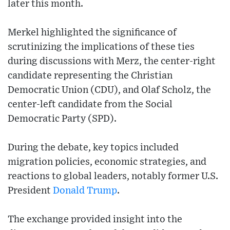
later this month.
Merkel highlighted the significance of
scrutinizing the implications of these ties
during discussions with Merz, the center-right
candidate representing the Christian
Democratic Union (CDU), and Olaf Scholz, the
center-left candidate from the Social
Democratic Party (SPD).
During the debate, key topics included
migration policies, economic strategies, and
reactions to global leaders, notably former U.S.
President
Donald Trump
.
The exchange provided insight into the