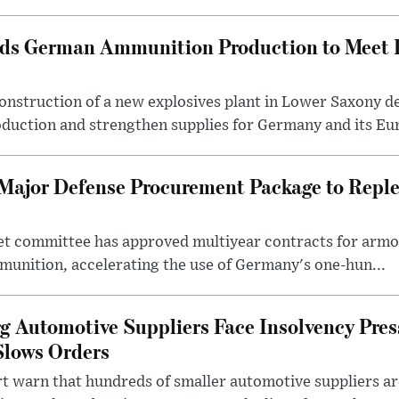
ds German Ammunition Production to Meet
onstruction of a new explosives plant in Lower Saxony d
duction and strengthen supplies for Germany and its Eur
Major Defense Procurement Package to Repl
t committee has approved multiyear contracts for armor
munition, accelerating the use of Germany's one-hun...
Automotive Suppliers Face Insolvency Press
Slows Orders
t warn that hundreds of smaller automotive suppliers are