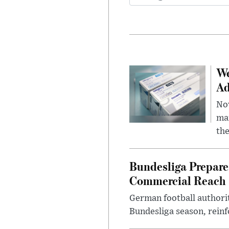
We
Ad
Nov
mar
the
Bundesliga Prepare
Commercial Reach
German football authorit
Bundesliga season, reinf