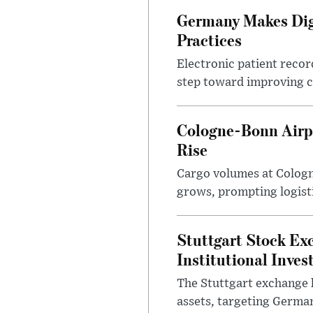
Germany Makes Digi
Practices
Electronic patient reco
step toward improving cl
Cologne-Bonn Airp
Rise
Cargo volumes at Cologne
grows, prompting logist
Stuttgart Stock Ex
Institutional Inves
The Stuttgart exchange h
assets, targeting German 