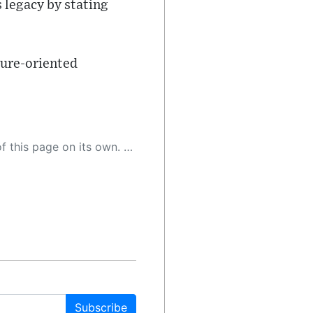
s legacy by stating
ture-oriented
 as a result, the article may contain accidental inaccuracies or errors. We urge you to help us improve our site by reporting any inaccuracies you find using the "
Subscribe