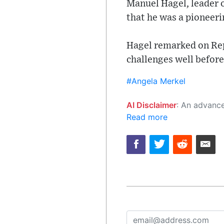
Manuel Hagel, leader o
that he was a pioneeri
Hagel remarked on Rep
challenges well befor
#Angela Merkel
AI Disclaimer
: An advanced artificial intelligence (AI) system generated the content of this page on
Read more