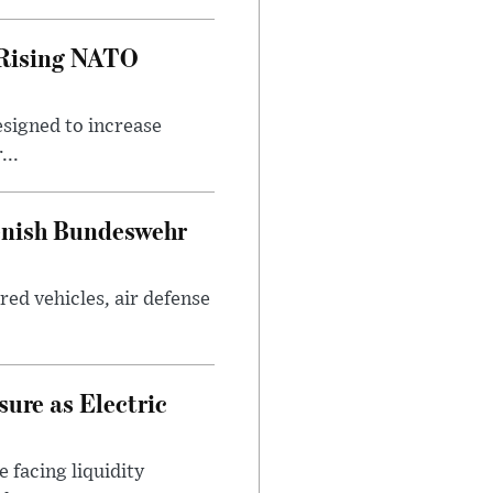
 Rising NATO
esigned to increase
...
enish Bundeswehr
ed vehicles, air defense
ure as Electric
 facing liquidity