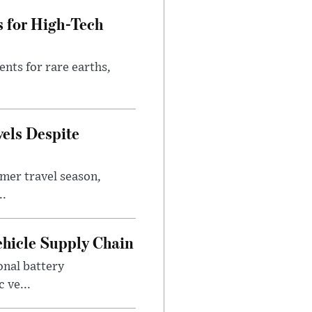
s for High-Tech
nts for rare earths,
vels Despite
mer travel season,
..
ehicle Supply Chain
onal battery
 ve...