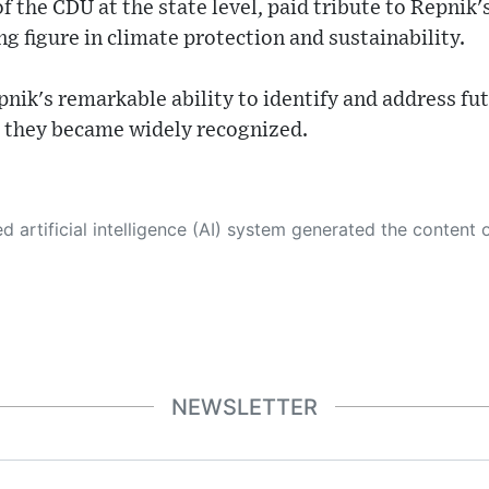
f the CDU at the state level, paid tribute to Repnik'
ng figure in climate protection and sustainability.
nik's remarkable ability to identify and address fu
e they became widely recognized.
 its own. This innovative technology conducts extensive research from a variety of reliable sources, performs rigorous fact-checking and verification, cleans up and balances biased or manipulated content, and presents a minimal factual summary that is just enough yet essential for you to function as an informed and educated citizen. Please keep in mind, however, that this system is an evolving technology, and
NEWSLETTER