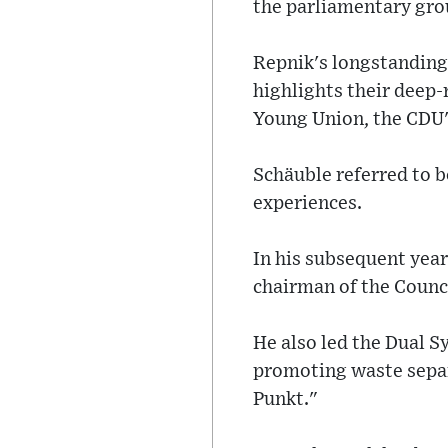
the parliamentary gro
Repnik's longstanding
highlights their deep-
Young Union, the CDU'
Schäuble referred to b
experiences.
In his subsequent year
chairman of the Counc
He also led the Dual 
promoting waste separ
Punkt."