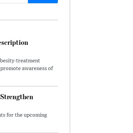
escription
obesity-treatment
to promote awareness of
 Strengthen
nts for the upcoming