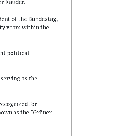
er Kauder.
dent of the Bundestag,
ty years within the
nt political
 serving as the
recognized for
known as the "Grüner