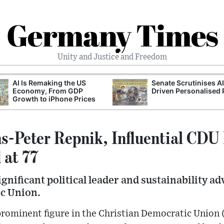
Germany Times
Unity and Justice and Freedom
AI Is Remaking the US
Senate Scrutinises A
Economy, From GDP
Driven Personalised 
Growth to iPhone Prices
s-Peter Repnik, Influential CDU 
 at 77
ignificant political leader and sustainability a
c Union.
prominent figure in the Christian Democratic Union