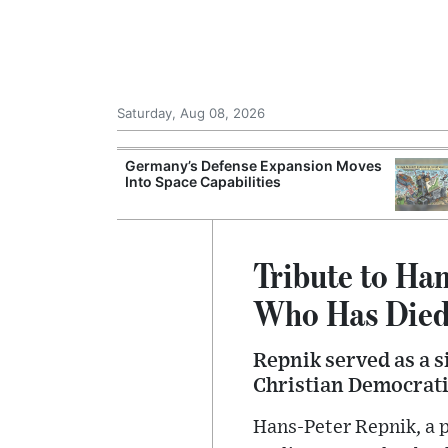
Saturday, Aug 08, 2026
Morocco Trade
Germany’s Defense Expansion Moves
 72,000
Into Space Capabilities
ter Ceuta
Tribute to Han
Who Has Died
Repnik served as a s
Christian Democrati
Hans-Peter Repnik, a 