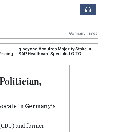
Germany Times
I-
q.beyond Acquires Majority Stake in
German Econom
Pricing
SAP Healthcare Specialist GITG
Recovery Signs
Continue to We
Politician,
dvocate in Germany's
 (CDU) and former