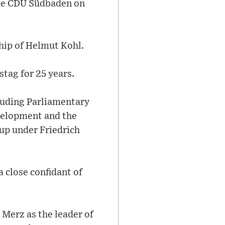
the CDU Südbaden on
hip of Helmut Kohl.
stag for 25 years.
cluding Parliamentary
velopment and the
up under Friedrich
 close confidant of
Merz as the leader of