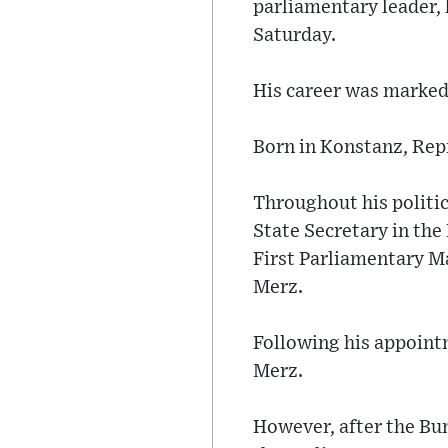
parliamentary leader,
Saturday.
His career was marked 
Born in Konstanz, Repn
Throughout his politic
State Secretary in th
First Parliamentary M
Merz.
Following his appoint
Merz.
However, after the Bu