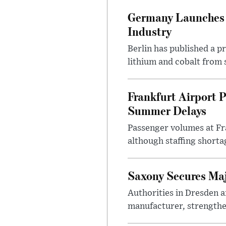
Germany Launches C
Industry
Berlin has published a 
lithium and cobalt from 
Frankfurt Airport P
Summer Delays
Passenger volumes at Fr
although staffing shortag
Saxony Secures Maj
Authorities in Dresden a
manufacturer, strengthen