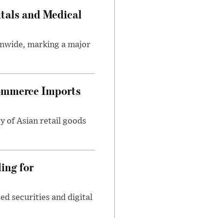
tals and Medical
onwide, marking a major
ommerce Imports
y of Asian retail goods
ing for
d securities and digital