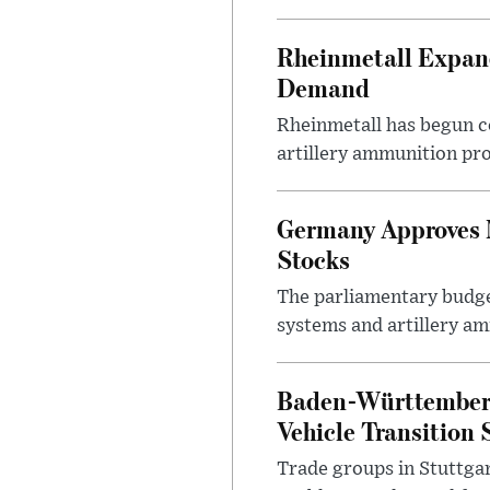
Rheinmetall Expan
Demand
Rheinmetall has begun c
artillery ammunition pro
Germany Approves 
Stocks
The parliamentary budge
systems and artillery am
Baden-Württemberg 
Vehicle Transition 
Trade groups in Stuttgar