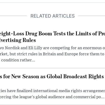
RELATED ARTICLES
ight-Loss Drug Boom Tests the Limits of Pr
vertising Rules
o Nordisk and Eli Lilly are competing for an enormous 
ket, but strict rules in Britain and Europe force them 
 condition rather...
s for New Season as Global Broadcast Rights
ies have finalized international media rights arrangeme
orcing the league's global audience and commercial po...