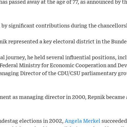
 has passed away at the age of 77, as announced by 
by significant contributions during the chancellors
ik represented a key electoral district in the Bunde
al journey, he held several influential positions, in
e Federal Ministry for Economic Cooperation and De
anaging Director of the CDU/CSU parliamentary gro
ment as managing director in 2000, Repnik became a
ndestag elections in 2002,
Angela Merkel
succeeded 