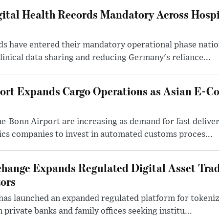
tal Health Records Mandatory Across Hospi
rds have entered their mandatory operational phase nati
inical data sharing and reducing Germany's reliance...
ort Expands Cargo Operations as Asian E-C
-Bonn Airport are increasing as demand for fast deliver
ics companies to invest in automated customs proces...
change Expands Regulated Digital Asset Trad
tors
as launched an expanded regulated platform for tokenize
private banks and family offices seeking institu...