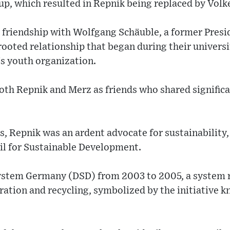
up, which resulted in Repnik being replaced by Volk
 friendship with Wolfgang Schäuble, a former Presi
rooted relationship that began during their universi
s youth organization.
oth Repnik and Merz as friends who shared significa
s, Repnik was an ardent advocate for sustainability,
il for Sustainable Development.
System Germany (DSD) from 2003 to 2005, a system 
ation and recycling, symbolized by the initiative 