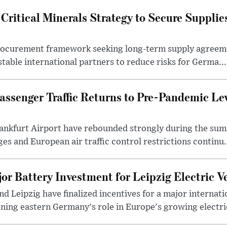
ritical Minerals Strategy to Secure Supplie
procurement framework seeking long-term supply agreeme
stable international partners to reduce risks for Germa...
assenger Traffic Returns to Pre-Pandemic Le
ankfurt Airport have rebounded strongly during the sum
es and European air traffic control restrictions continu.
or Battery Investment for Leipzig Electric V
nd Leipzig have finalized incentives for a major internati
ing eastern Germany's role in Europe's growing electric