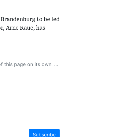
 Brandenburg to be led
r, Arne Raue, has
 as a result, the article may contain accidental inaccuracies or errors. We urge you to help us improve our site by reporting any inaccuracies you find using the "
Subscribe