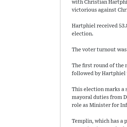
with Christian Hartph
victorious against Chr
Hartphiel received 53.
election.
The voter turnout was
The first round of the 
followed by Hartphiel 
This election marks a s
mayoral duties from De
role as Minister for I
Templin, which has a p