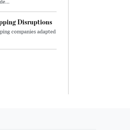
de...
pping Disruptions
pping companies adapted