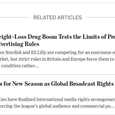
RELATED ARTICLES
ight-Loss Drug Boom Tests the Limits of Pr
vertising Rules
o Nordisk and Eli Lilly are competing for an enormous 
ket, but strict rules in Britain and Europe force them 
 condition rather...
s for New Season as Global Broadcast Rights
ies have finalized international media rights arrangeme
orcing the league's global audience and commercial po...