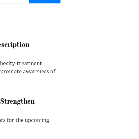
escription
obesity-treatment
to promote awareness of
 Strengthen
nts for the upcoming