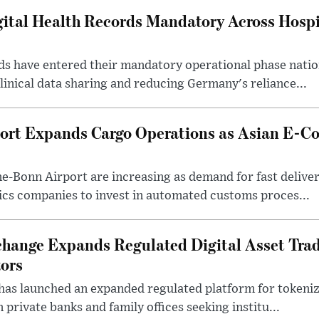
tal Health Records Mandatory Across Hospi
rds have entered their mandatory operational phase nati
inical data sharing and reducing Germany's reliance...
ort Expands Cargo Operations as Asian E-C
-Bonn Airport are increasing as demand for fast deliver
ics companies to invest in automated customs proces...
change Expands Regulated Digital Asset Trad
tors
as launched an expanded regulated platform for tokenize
private banks and family offices seeking institu...