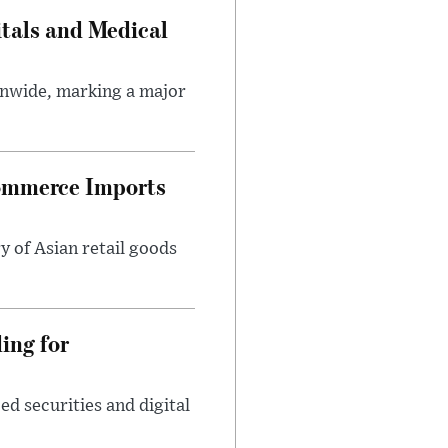
tals and Medical
onwide, marking a major
ommerce Imports
y of Asian retail goods
ing for
d securities and digital