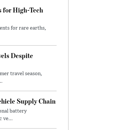
s for High-Tech
nts for rare earths,
vels Despite
mer travel season,
..
ehicle Supply Chain
onal battery
 ve...