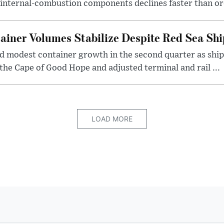
internal-combustion components declines faster than or
iner Volumes Stabilize Despite Red Sea Shi
 modest container growth in the second quarter as shi
the Cape of Good Hope and adjusted terminal and rail ...
LOAD MORE