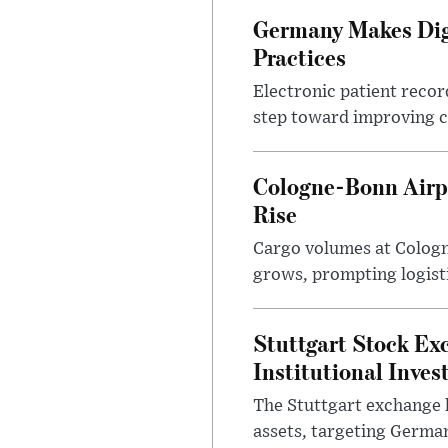
Germany Makes Digi
Practices
Electronic patient reco
step toward improving cl
Cologne-Bonn Airp
Rise
Cargo volumes at Cologne
grows, prompting logist
Stuttgart Stock Ex
Institutional Inves
The Stuttgart exchange h
assets, targeting German 