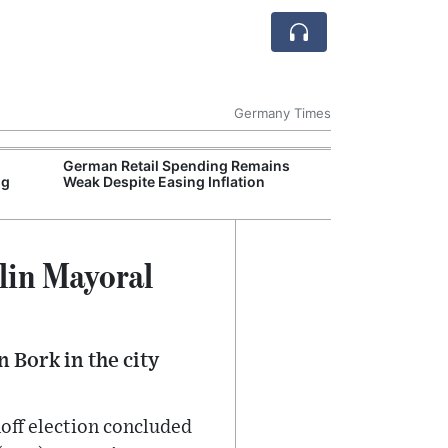
Germany Times
German Retail Spending Remains
German Auto In
ng
Weak Despite Easing Inflation
EU Tariffs on I
lin Mayoral
 Bork in the city
off election concluded