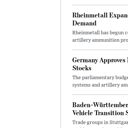
Rheinmetall Expan
Demand
Rheinmetall has begun c
artillery ammunition pro
Germany Approves 
Stocks
The parliamentary budge
systems and artillery am
Baden-Württemberg 
Vehicle Transition 
Trade groups in Stuttgar