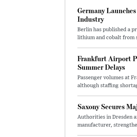
Germany Launches C
Industry
Berlin has published a 
lithium and cobalt from 
Frankfurt Airport P
Summer Delays
Passenger volumes at Fr
although staffing shortag
Saxony Secures Maj
Authorities in Dresden a
manufacturer, strengthen