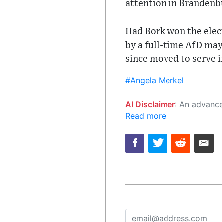
attention in Brandenb
Had Bork won the elec
by a full-time AfD ma
since moved to serve 
#Angela Merkel
AI Disclaimer
: An advanced artificial intelligence (AI) system generated the content of this page on
Read more