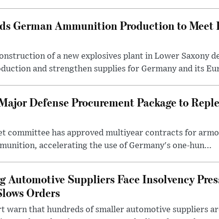
ds German Ammunition Production to Meet
onstruction of a new explosives plant in Lower Saxony d
duction and strengthen supplies for Germany and its Eur
Major Defense Procurement Package to Repl
t committee has approved multiyear contracts for armor
munition, accelerating the use of Germany's one-hun...
Automotive Suppliers Face Insolvency Press
Slows Orders
t warn that hundreds of smaller automotive suppliers are