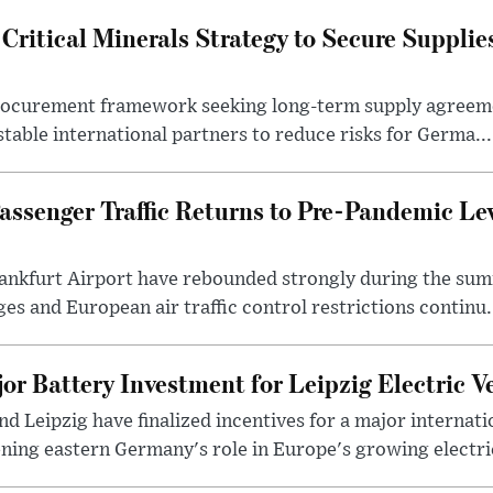
ritical Minerals Strategy to Secure Supplie
procurement framework seeking long-term supply agreeme
stable international partners to reduce risks for Germa...
assenger Traffic Returns to Pre-Pandemic Le
ankfurt Airport have rebounded strongly during the sum
es and European air traffic control restrictions continu.
or Battery Investment for Leipzig Electric V
nd Leipzig have finalized incentives for a major internati
ing eastern Germany's role in Europe's growing electric