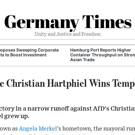
Germany Times
Unity and Justice and Freedom
roposes Sweeping Corporate
Hamburg Port Reports Higher
ts to Boost Investment
Container Throughput on Stro
Asian Trade
 Christian Hartphiel Wins Temp
ctory in a narrow runoff against AfD's Christian
l grew up.
known as
Angela Merkel
's hometown, the mayoral run