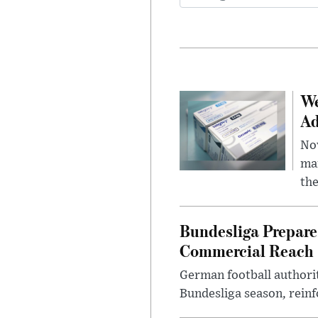
We
Ad
Nov
mar
the
Bundesliga Prepare
Commercial Reach
German football authorit
Bundesliga season, reinf