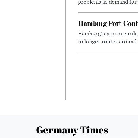
problems as demand for 
Hamburg Port Conta
Hamburg's port recorded
to longer routes around 
Germany Times