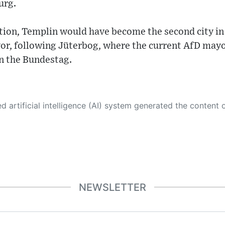
urg.
tion, Templin would have become the second city in
yor, following Jüterbog, where the current AfD mayo
in the Bundestag.
 its own. This innovative technology conducts extensive research from a variety of reliable sources, performs rigorous fact-checking and verification, cleans up and balances biased or manipulated content, and presents a minimal factual summary that is just enough yet essential for you to function as an informed and educated citizen. Please keep in mind, however, that this system is an evolving technology, and
NEWSLETTER