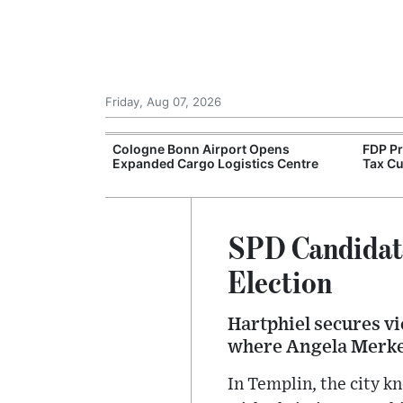
Friday, Aug 07, 2026
Warn of Faster
Cologne Bonn Airport Opens
FDP P
Transition
Expanded Cargo Logistics Centre
Tax Cu
SPD Candidate
Election
Hartphiel secures vi
where Angela Merke
In Templin, the city 