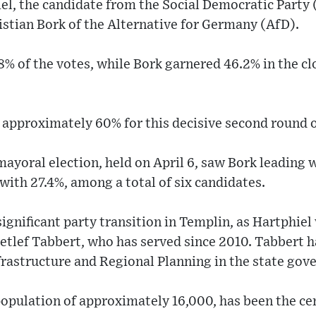
iel, the candidate from the Social Democratic Party
istian Bork of the Alternative for Germany (AfD).
8% of the votes, while Bork garnered 46.2% in the c
 approximately 60% for this decisive second round o
mayoral election, held on April 6, saw Bork leading w
with 27.4%, among a total of six candidates.
ignificant party transition in Templin, as Hartphiel 
tlef Tabbert, who has served since 2010. Tabbert ha
nfrastructure and Regional Planning in the state go
opulation of approximately 16,000, has been the cen