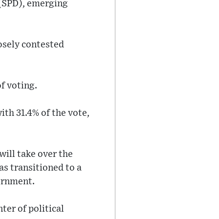
 (SPD), emerging
losely contested
f voting.
ith 31.4% of the vote,
will take over the
s transitioned to a
vernment.
ter of political