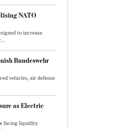
 Rising NATO
esigned to increase
...
enish Bundeswehr
ed vehicles, air defense
ure as Electric
 facing liquidity