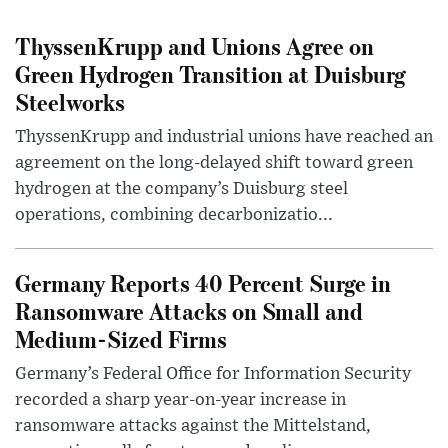
ThyssenKrupp and Unions Agree on
Green Hydrogen Transition at Duisburg
Steelworks
ThyssenKrupp and industrial unions have reached an
agreement on the long-delayed shift toward green
hydrogen at the company’s Duisburg steel
operations, combining decarbonizatio...
Germany Reports 40 Percent Surge in
Ransomware Attacks on Small and
Medium-Sized Firms
Germany’s Federal Office for Information Security
recorded a sharp year-on-year increase in
ransomware attacks against the Mittelstand,