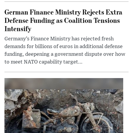
German Finance Ministry Rejects Extra
Defense Funding as Coalition Tensions
Intensify
Germany’s Finance Ministry has rejected fresh
demands for billions of euros in additional defense
funding, deepening a government dispute over how
to meet NATO capability target...