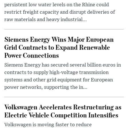
persistent low water levels on the Rhine could
restrict freight capacity and disrupt deliveries of
raw materials and heavy industrial...
Siemens Energy Wins Major European
Grid Contracts to Expand Renewable
Power Connections
Siemens Energy has secured several billion euros in
contracts to supply high-voltage transmission
systems and other grid equipment for European
power networks, supporting the in...
Volkswagen Accelerates Restructuring as
Electric Vehicle Competition Intensifies
Volkswagen is moving faster to reduce