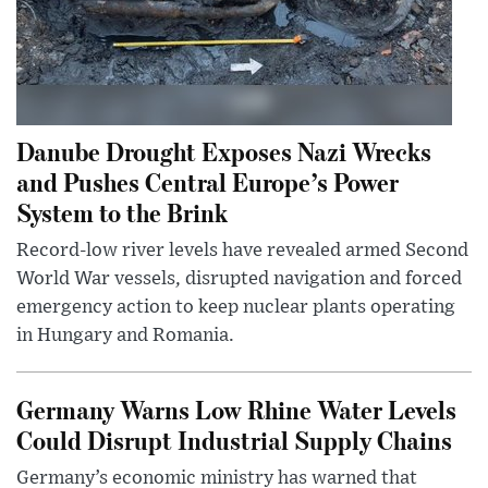
Danube Drought Exposes Nazi Wrecks
and Pushes Central Europe’s Power
System to the Brink
Record-low river levels have revealed armed Second
World War vessels, disrupted navigation and forced
emergency action to keep nuclear plants operating
in Hungary and Romania.
Germany Warns Low Rhine Water Levels
Could Disrupt Industrial Supply Chains
Germany’s economic ministry has warned that