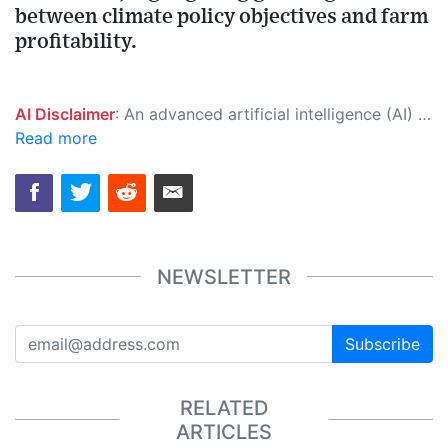
between climate policy objectives and farm
profitability.
AI Disclaimer
: An advanced artificial intelligence (AI) system generated the content of this page on its own. This innovative technology conducts extensive research from a variety of reliable sources, performs rigorous fact-checking and verification, cleans up and balances biased or manipulated content, and presents a minimal factual summary that is just enough yet essential for you to function as an informed and educated citizen. Please keep in mind, however, that this system is an evolving technology, and as a result, the article may contain accidental inaccuracies or errors. We urge you to help us improve our site by reporting any inaccuracies you find using the "
Read more
NEWSLETTER
Subscribe
RELATED
ARTICLES