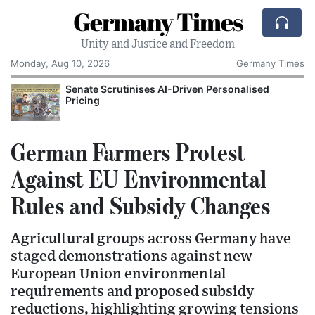
Germany Times
Unity and Justice and Freedom
Monday, Aug 10, 2026
Germany Times
Senate Scrutinises AI-Driven Personalised
Pricing
German Farmers Protest
Against EU Environmental
Rules and Subsidy Changes
Agricultural groups across Germany have
staged demonstrations against new
European Union environmental
requirements and proposed subsidy
reductions, highlighting growing tensions