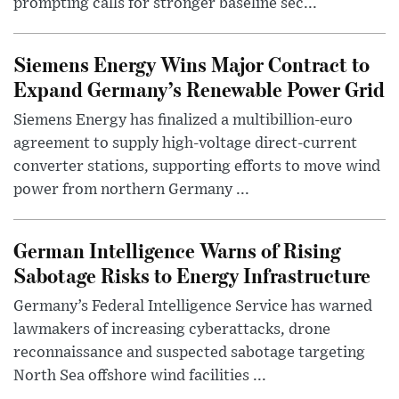
prompting calls for stronger baseline sec...
Siemens Energy Wins Major Contract to
Expand Germany’s Renewable Power Grid
Siemens Energy has finalized a multibillion-euro
agreement to supply high-voltage direct-current
converter stations, supporting efforts to move wind
power from northern Germany ...
German Intelligence Warns of Rising
Sabotage Risks to Energy Infrastructure
Germany’s Federal Intelligence Service has warned
lawmakers of increasing cyberattacks, drone
reconnaissance and suspected sabotage targeting
North Sea offshore wind facilities ...