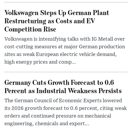
Volkswagen Steps Up German Plant
Restructuring as Costs and EV
Competition Rise
Volkswagen is intensifying talks with IG Metall over
cost-cutting measures at major German production
sites as weak European electric vehicle demand,
high energy prices and comp...
Germany Cuts Growth Forecast to 0.6
Percent as Industrial Weakness Persists
The German Council of Economic Experts lowered
its 2026 growth forecast to 0.6 percent, citing weak
orders and continued pressure on mechanical
engineering, chemicals and export...