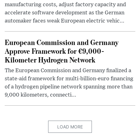
manufacturing costs, adjust factory capacity and
accelerate software development as the German
automaker faces weak European electric vehic...
European Commission and Germany
Approve Framework for €9,000-
Kilometer Hydrogen Network
The European Commission and Germany finalized a
state-aid framework for multi-billion-euro financing
of a hydrogen pipeline network spanning more than
9,000 kilometers, connecti...
LOAD MORE