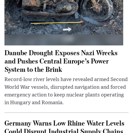
Danube Drought Exposes Nazi Wrecks
and Pushes Central Europe’s Power
System to the Brink
Record-low river levels have revealed armed Second
World War vessels, disrupted navigation and forced
emergency action to keep nuclear plants operating
in Hungary and Romania.
Germany Warns Low Rhine Water Levels
Could Disrupt Industrial Supply Chains