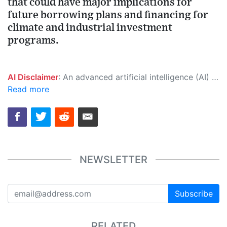
that could have major implications for
future borrowing plans and financing for
climate and industrial investment
programs.
AI Disclaimer
: An advanced artificial intelligence (AI) system generated the content of this page on its own. This innovative technology conducts extensive research from a variety of reliable sources, performs rigorous fact-checking and verification, cleans up and balances biased or manipulated content, and presents a minimal factual summary that is just enough yet essential for you to function as an informed and educated citizen. Please keep in mind, however, that this system is an evolving technology, and as a result, the article may contain accidental inaccuracies or errors. We urge you to help us improve our site by reporting any inaccuracies you find using the "
Read more
NEWSLETTER
Subscribe
RELATED