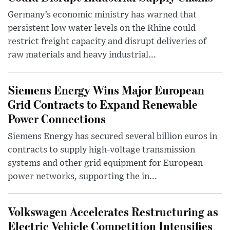
Germany’s economic ministry has warned that
persistent low water levels on the Rhine could
restrict freight capacity and disrupt deliveries of
raw materials and heavy industrial...
Siemens Energy Wins Major European
Grid Contracts to Expand Renewable
Power Connections
Siemens Energy has secured several billion euros in
contracts to supply high-voltage transmission
systems and other grid equipment for European
power networks, supporting the in...
Volkswagen Accelerates Restructuring as
Electric Vehicle Competition Intensifies