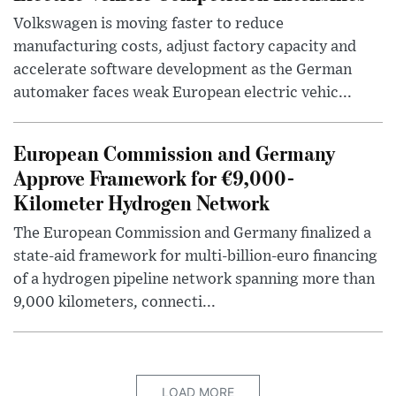
Volkswagen is moving faster to reduce
manufacturing costs, adjust factory capacity and
accelerate software development as the German
automaker faces weak European electric vehic...
European Commission and Germany
Approve Framework for €9,000-
Kilometer Hydrogen Network
The European Commission and Germany finalized a
state-aid framework for multi-billion-euro financing
of a hydrogen pipeline network spanning more than
9,000 kilometers, connecti...
LOAD MORE