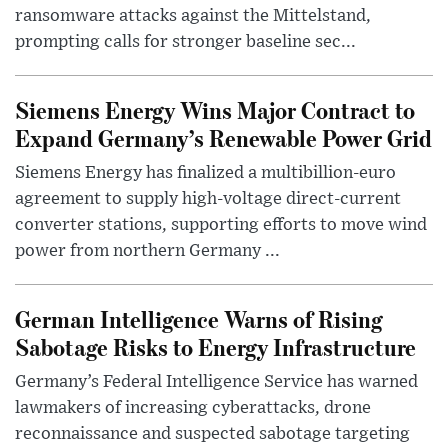
ransomware attacks against the Mittelstand,
prompting calls for stronger baseline sec...
Siemens Energy Wins Major Contract to
Expand Germany’s Renewable Power Grid
Siemens Energy has finalized a multibillion-euro
agreement to supply high-voltage direct-current
converter stations, supporting efforts to move wind
power from northern Germany ...
German Intelligence Warns of Rising
Sabotage Risks to Energy Infrastructure
Germany’s Federal Intelligence Service has warned
lawmakers of increasing cyberattacks, drone
reconnaissance and suspected sabotage targeting