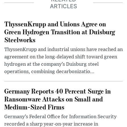
ARTICLES
ThyssenKrupp and Unions Agree on
Green Hydrogen Transition at Duisburg
Steelworks
ThyssenKrupp and industrial unions have reached an
agreement on the long-delayed shift toward green
hydrogen at the company’s Duisburg steel
operations, combining decarbonizatio...
Germany Reports 40 Percent Surge in
Ransomware Attacks on Small and
Medium-Sized Firms
Germany’s Federal Office for Information Security
recorded a sharp year-on-year increase in