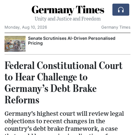
Germany Times
Unity and Justice and Freedom
Monday, Aug 10, 2026
Germany Times
Senate Scrutinises AI-Driven Personalised
Pricing
Federal Constitutional Court
to Hear Challenge to
Germany’s Debt Brake
Reforms
Germany’s highest court will review legal
objections to recent changes in the
country’s debt brake framework, a case