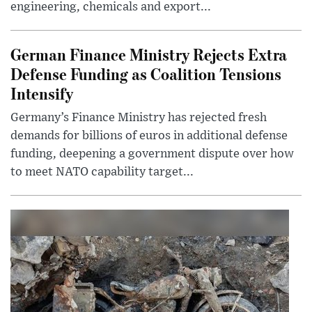
engineering, chemicals and export...
German Finance Ministry Rejects Extra
Defense Funding as Coalition Tensions
Intensify
Germany’s Finance Ministry has rejected fresh
demands for billions of euros in additional defense
funding, deepening a government dispute over how
to meet NATO capability target...