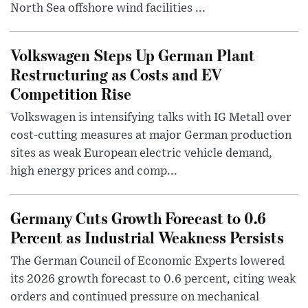
North Sea offshore wind facilities ...
Volkswagen Steps Up German Plant
Restructuring as Costs and EV
Competition Rise
Volkswagen is intensifying talks with IG Metall over
cost-cutting measures at major German production
sites as weak European electric vehicle demand,
high energy prices and comp...
Germany Cuts Growth Forecast to 0.6
Percent as Industrial Weakness Persists
The German Council of Economic Experts lowered
its 2026 growth forecast to 0.6 percent, citing weak
orders and continued pressure on mechanical