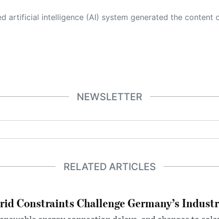
 its own. This innovative technology conducts extensive research from a variety of reliable sources, performs rigorous fact-checking and verification, cleans up and balances biased or manipulated content, and presents a minimal factual summary that is just enough yet essential for you to function as an informed and educated citizen. Please keep in mind, however, that this system is an evolving technology, and
NEWSLETTER
RELATED ARTICLES
rid Constraints Challenge Germany’s Industr