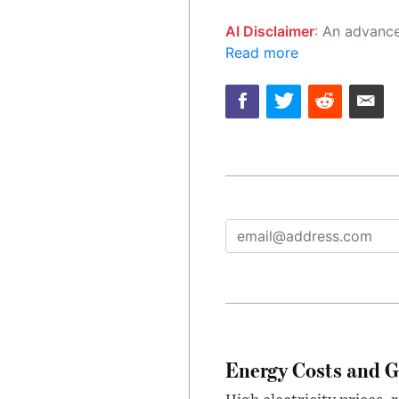
AI Disclaimer
: An advanced artificial intelligence (AI) system generated the content of this page on
Read more
Energy Costs and G