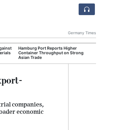
Germany Times
gainst
Hamburg Port Reports Higher
German Retail 
erials
Container Throughput on Strong
Weak Despite Ea
Asian Trade
xport-
trial companies,
roader economic