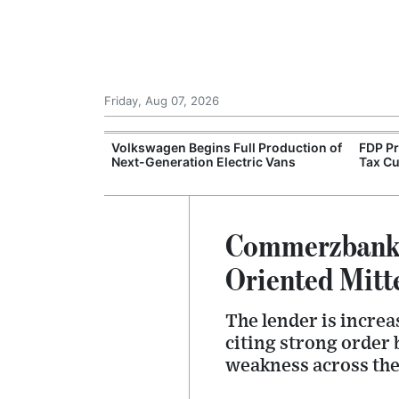
Friday, Aug 07, 2026
 Opens
Volkswagen Begins Full Production of
FDP P
tics Centre
Next-Generation Electric Vans
Tax Cu
Commerzbank 
Oriented Mitt
The lender is increa
citing strong order
weakness across th