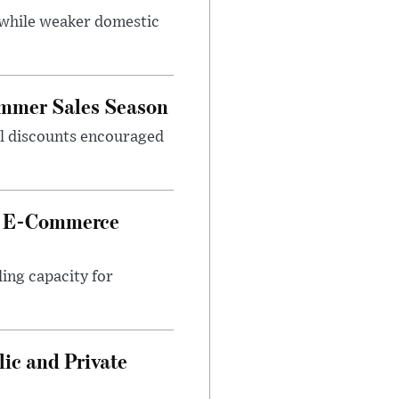
 while weaker domestic
ummer Sales Season
nal discounts encouraged
et E-Commerce
ing capacity for
ic and Private