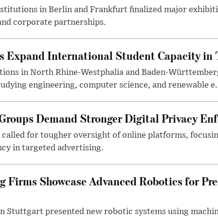
titutions in Berlin and Frankfurt finalized major exhib
nd corporate partnerships.
s Expand International Student Capacity in 
utions in North Rhine-Westphalia and Baden-Württemberg
tudying engineering, computer science, and renewable e.
roups Demand Stronger Digital Privacy En
alled for tougher oversight of online platforms, focusin
cy in targeted advertising.
 Firms Showcase Advanced Robotics for Pre
n Stuttgart presented new robotic systems using machin