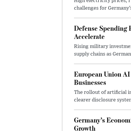
High electricity prices,
challenges for Germany’
Defense Spending B
Accelerate
Rising military investm
supply chains as German
European Union AI
Businesses
The rollout of artificia
clearer disclosure syste
Germany’s Economi
Growth