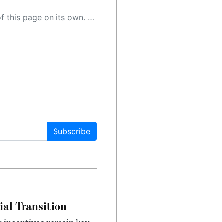
 as a result, the article may contain accidental inaccuracies or errors. We urge you to help us improve our site by reporting any inaccuracies you find using the "
Subscribe
ial Transition