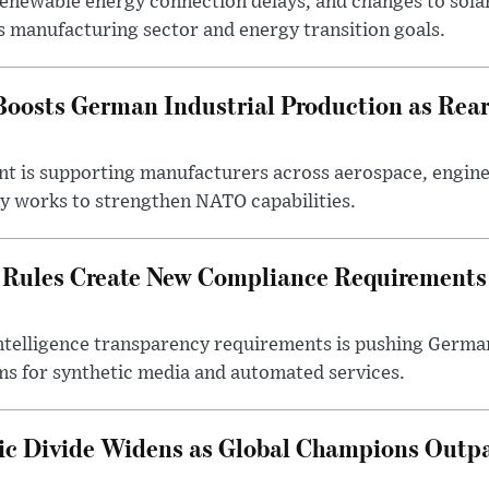
 renewable energy connection delays, and changes to sola
s manufacturing sector and energy transition goals.
oosts German Industrial Production as Rea
ent is supporting manufacturers across aerospace, engine
y works to strengthen NATO capabilities.
 Rules Create New Compliance Requirements
l intelligence transparency requirements is pushing Germ
ms for synthetic media and automated services.
c Divide Widens as Global Champions Outp