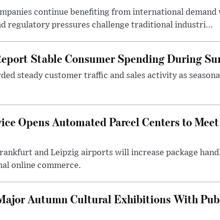
ompanies continue benefiting from international demand
d regulatory pressures challenge traditional industri...
Report Stable Consumer Spending During S
rded steady customer traffic and sales activity as seaso
vice Opens Automated Parcel Centers to Me
ankfurt and Leipzig airports will increase package handl
nal online commerce.
ajor Autumn Cultural Exhibitions With Publ