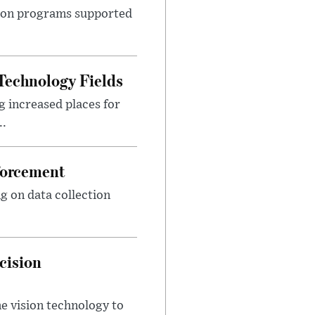
ition programs supported
Technology Fields
 increased places for
..
forcement
g on data collection
cision
e vision technology to