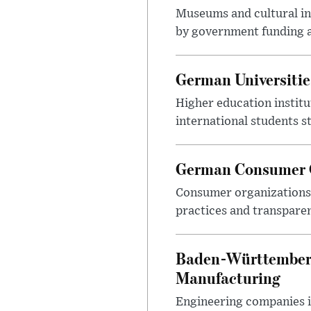
Museums and cultural ins
by government funding a
German Universitie
Higher education instit
international students s
German Consumer G
Consumer organizations c
practices and transparen
Baden-Württemberg
Manufacturing
Engineering companies i