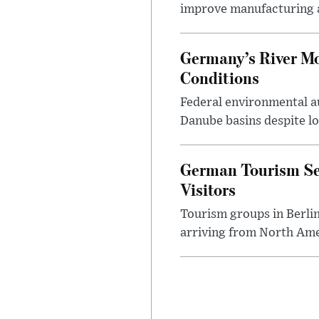
improve manufacturing 
Germany’s River M
Conditions
Federal environmental a
Danube basins despite low
German Tourism Se
Visitors
Tourism groups in Berli
arriving from North Ame