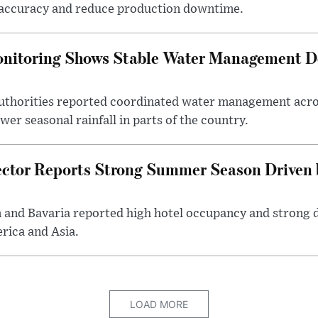
accuracy and reduce production downtime.
onitoring Shows Stable Water Management 
uthorities reported coordinated water management acros
er seasonal rainfall in parts of the country.
ctor Reports Strong Summer Season Driven b
n and Bavaria reported high hotel occupancy and strong 
rica and Asia.
LOAD MORE