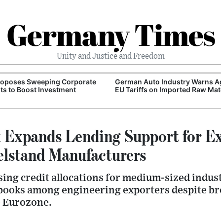
Germany Times
Unity and Justice and Freedom
roposes Sweeping Corporate
German Auto Industry Warns A
ts to Boost Investment
EU Tariffs on Imported Raw Mat
Expands Lending Support for E
elstand Manufacturers
sing credit allocations for medium-sized indus
 books among engineering exporters despite b
e Eurozone.