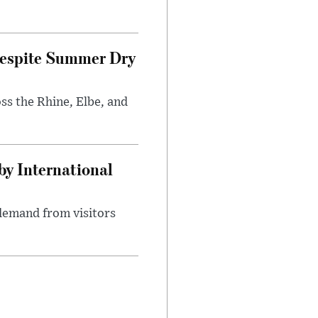
Despite Summer Dry
s the Rhine, Elbe, and
y International
demand from visitors