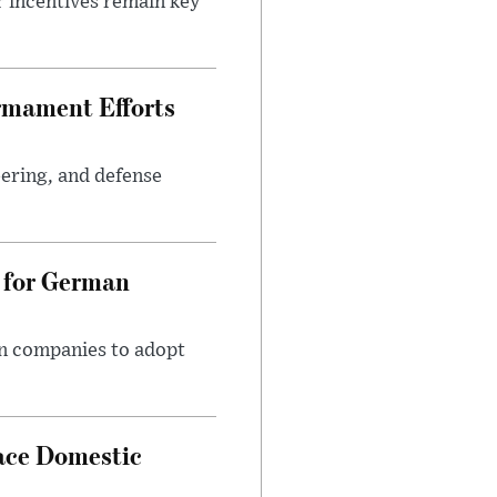
r incentives remain key
rmament Efforts
ering, and defense
 for German
an companies to adopt
ace Domestic