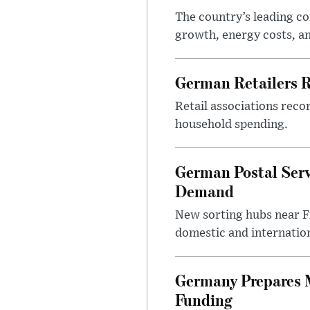
The country’s leading c
growth, energy costs, an
German Retailers 
Retail associations reco
household spending.
German Postal Ser
Demand
New sorting hubs near Fr
domestic and internatio
Germany Prepares M
Funding