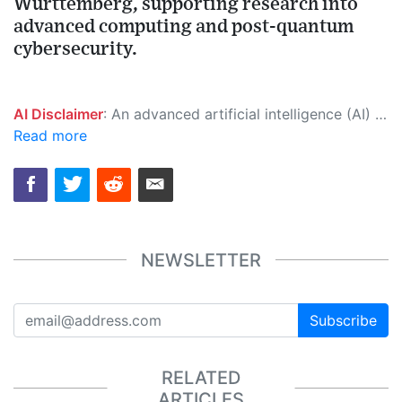
Württemberg, supporting research into
advanced computing and post-quantum
cybersecurity.
AI Disclaimer
: An advanced artificial intelligence (AI) system generated the content of this page on its own. This innovative technology conducts extensive research from a variety of reliable sources, performs rigorous fact-checking and verification, cleans up and balances biased or manipulated content, and presents a minimal factual summary that is just enough yet essential for you to function as an informed and educated citizen. Please keep in mind, however, that this system is an evolving technology, and as a result, the article may contain accidental inaccuracies or errors. We urge you to help us improve our site by reporting any inaccuracies you find using the "
Read more
NEWSLETTER
Subscribe
RELATED
ARTICLES