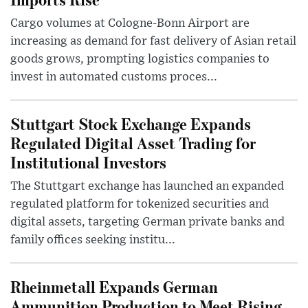
Cargo volumes at Cologne-Bonn Airport are
increasing as demand for fast delivery of Asian retail
goods grows, prompting logistics companies to
invest in automated customs proces...
Stuttgart Stock Exchange Expands
Regulated Digital Asset Trading for
Institutional Investors
The Stuttgart exchange has launched an expanded
regulated platform for tokenized securities and
digital assets, targeting German private banks and
family offices seeking institu...
Rheinmetall Expands German
Ammunition Production to Meet Rising