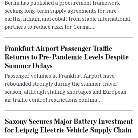
Berlin has published a procurement framework
seeking long-term supply agreements for rare
earths, lithium and cobalt from stable international
partners to reduce risks for Germa...
Frankfurt Airport Passenger Traffic
Returns to Pre-Pandemic Levels Despite
Summer Delays
Passenger volumes at Frankfurt Airport have
rebounded strongly during the summer travel
season, although staffing shortages and European
air traffic control restrictions continu...
Saxony Secures Major Battery Investment
for Leipzig Electric Vehicle Supply Chain