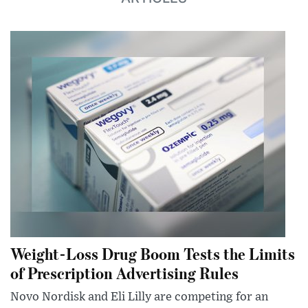
Weight-Loss Drug Boom Tests the Limits
of Prescription Advertising Rules
Novo Nordisk and Eli Lilly are competing for an