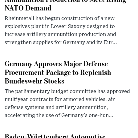
NATO Demand
Rheinmetall has begun construction of a new
explosives plant in Lower Saxony designed to
increase artillery ammunition production and
strengthen supplies for Germany and its Eur...
Germany Approves Major Defense
Procurement Package to Replenish
Bundeswehr Stocks
The parliamentary budget committee has approved
multiyear contracts for armored vehicles, air
defense systems and artillery ammunition,
accelerating the use of Germany's one-hun...
Baden-Württemberg Automotive