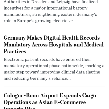
Authorities in Dresden and Leipzig have finalized
incentives for a major international battery
manufacturer, strengthening eastern Germany's
role in Europe's growing electric ve...
Germany Makes Digital Health Records
Mandatory Across Hospitals and Medical
Practices
Electronic patient records have entered their
mandatory operational phase nationwide, marking a
major step toward improving clinical data sharing
and reducing Germany's reliance...
Cologne-Bonn Airport Expands Cargo
Operations as Asian E-Commerce
Imports Rise