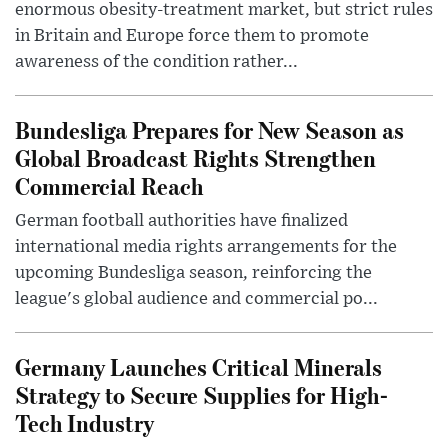
enormous obesity-treatment market, but strict rules
in Britain and Europe force them to promote
awareness of the condition rather...
Bundesliga Prepares for New Season as
Global Broadcast Rights Strengthen
Commercial Reach
German football authorities have finalized
international media rights arrangements for the
upcoming Bundesliga season, reinforcing the
league's global audience and commercial po...
Germany Launches Critical Minerals
Strategy to Secure Supplies for High-
Tech Industry