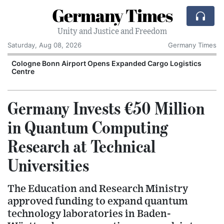
Germany Times
Unity and Justice and Freedom
Saturday, Aug 08, 2026
Germany Times
Cologne Bonn Airport Opens Expanded Cargo Logistics
Centre
Germany Invests €50 Million
in Quantum Computing
Research at Technical
Universities
The Education and Research Ministry
approved funding to expand quantum
technology laboratories in Baden-