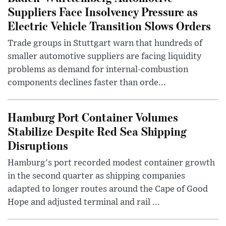
Suppliers Face Insolvency Pressure as
Electric Vehicle Transition Slows Orders
Trade groups in Stuttgart warn that hundreds of
smaller automotive suppliers are facing liquidity
problems as demand for internal-combustion
components declines faster than orde...
Hamburg Port Container Volumes
Stabilize Despite Red Sea Shipping
Disruptions
Hamburg's port recorded modest container growth
in the second quarter as shipping companies
adapted to longer routes around the Cape of Good
Hope and adjusted terminal and rail ...