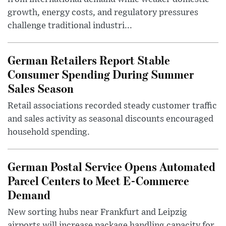
growth, energy costs, and regulatory pressures
challenge traditional industri...
German Retailers Report Stable
Consumer Spending During Summer
Sales Season
Retail associations recorded steady customer traffic
and sales activity as seasonal discounts encouraged
household spending.
German Postal Service Opens Automated
Parcel Centers to Meet E-Commerce
Demand
New sorting hubs near Frankfurt and Leipzig
airports will increase package handling capacity for