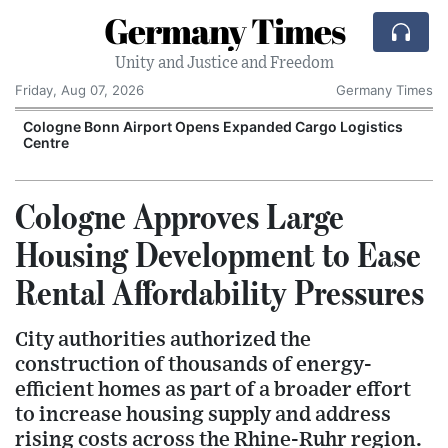
Germany Times
Unity and Justice and Freedom
Friday, Aug 07, 2026
Germany Times
Cologne Bonn Airport Opens Expanded Cargo Logistics
Centre
Cologne Approves Large
Housing Development to Ease
Rental Affordability Pressures
City authorities authorized the
construction of thousands of energy-
efficient homes as part of a broader effort
to increase housing supply and address
rising costs across the Rhine-Ruhr region.