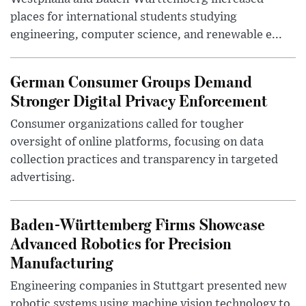
places for international students studying
engineering, computer science, and renewable e...
German Consumer Groups Demand
Stronger Digital Privacy Enforcement
Consumer organizations called for tougher
oversight of online platforms, focusing on data
collection practices and transparency in targeted
advertising.
Baden-Württemberg Firms Showcase
Advanced Robotics for Precision
Manufacturing
Engineering companies in Stuttgart presented new
robotic systems using machine vision technology to