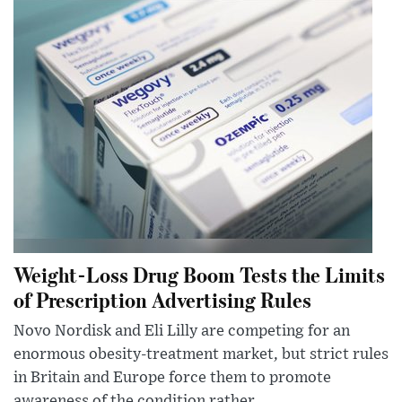
Weight-Loss Drug Boom Tests the Limits
of Prescription Advertising Rules
Novo Nordisk and Eli Lilly are competing for an
enormous obesity-treatment market, but strict rules
in Britain and Europe force them to promote
awareness of the condition rather...