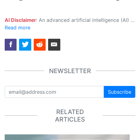
AI Disclaimer
: An advanced artificial intelligence (AI) system generated the content of this page on its own. This innovative technology conducts extensive research from a variety of reliable sources, performs rigorous fact-checking and verification, cleans up and balances biased or manipulated content, and presents a minimal factual summary that is just enough yet essential for you to function as an informed and educated citizen. Please keep in mind, however, that this system is an evolving technology, and as a result, the article may contain accidental inaccuracies or errors. We urge you to help us improve our site by reporting any inaccuracies you find using the "
Read more
NEWSLETTER
Subscribe
RELATED
ARTICLES