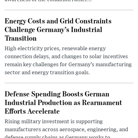
Energy Costs and Grid Constraints
Challenge Germany’s Industrial
Transition
High electricity prices, renewable energy
connection delays, and changes to solar incentives
remain key challenges for Germany’s manufacturing
sector and energy transition goals.
Defense Spending Boosts German
Industrial Production as Rearmament
Efforts Accelerate
Rising military investment is supporting
manufacturers across aerospace, engineering, and
defense supply chains as Germany works to