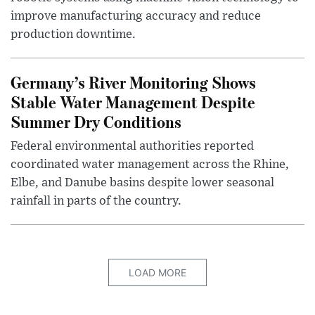
improve manufacturing accuracy and reduce
production downtime.
Germany’s River Monitoring Shows
Stable Water Management Despite
Summer Dry Conditions
Federal environmental authorities reported
coordinated water management across the Rhine,
Elbe, and Danube basins despite lower seasonal
rainfall in parts of the country.
LOAD MORE