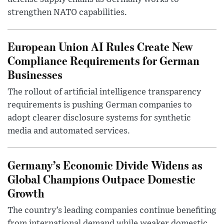
strengthen NATO capabilities.
European Union AI Rules Create New
Compliance Requirements for German
Businesses
The rollout of artificial intelligence transparency
requirements is pushing German companies to
adopt clearer disclosure systems for synthetic
media and automated services.
Germany’s Economic Divide Widens as
Global Champions Outpace Domestic
Growth
The country’s leading companies continue benefiting
from international demand while weaker domestic