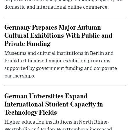
domestic and international online commerce.
Germany Prepares Major Autumn
Cultural Exhibitions With Public and
Private Funding
Museums and cultural institutions in Berlin and
Frankfurt finalized major exhibition programs
supported by government funding and corporate
partnerships.
German Universities Expand
International Student Capacity in
Technology Fields
Higher education institutions in North Rhine-
Westphalia and Baden-Württemberg increased